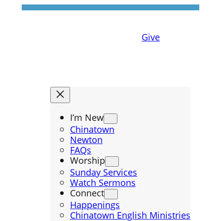
Give
I’m New
Chinatown
Newton
FAQs
Worship
Sunday Services
Watch Sermons
Connect
Happenings
Chinatown English Ministries