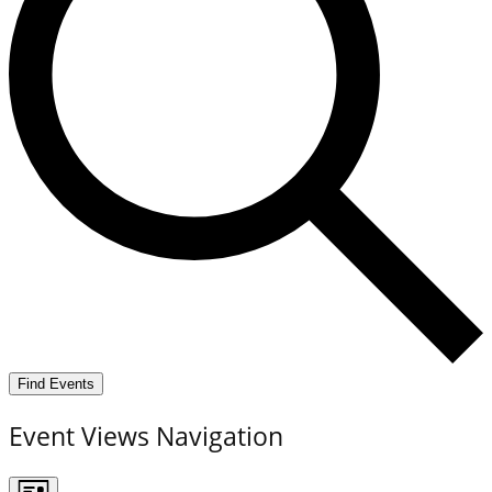
Find Events
Event Views Navigation