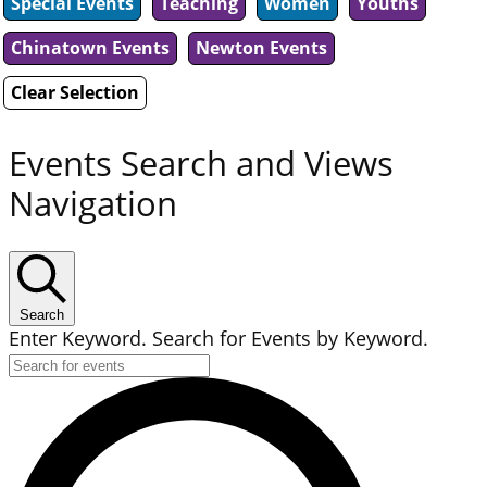
Special Events
Teaching
Women
Youths
Chinatown Events
Newton Events
Clear Selection
Events Search and Views
Navigation
Search
Enter Keyword. Search for Events by Keyword.