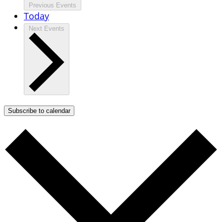
Previous
Events
Today
Next
Events
Subscribe to calendar