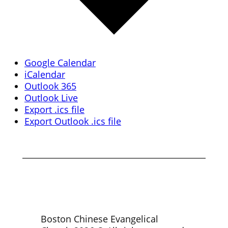
Google Calendar
iCalendar
Outlook 365
Outlook Live
Export .ics file
Export Outlook .ics file
Boston Chinese Evangelical