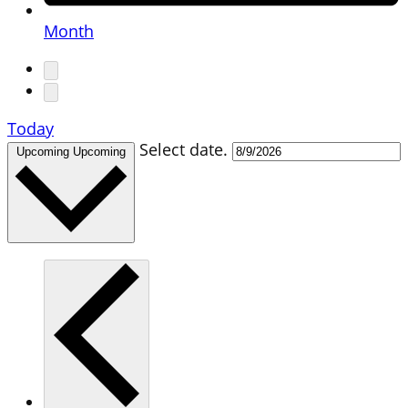
Month
Today
Select date.
Upcoming
Upcoming