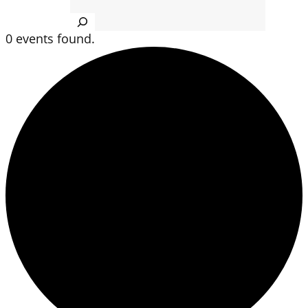
Search
0 events found.