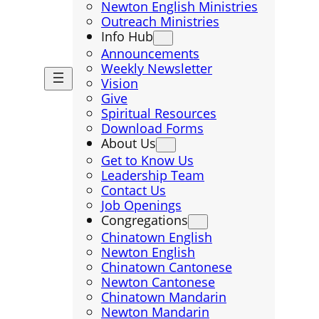
Newton English Ministries
Outreach Ministries
Info Hub
Announcements
Weekly Newsletter
Vision
Give
Spiritual Resources
Download Forms
About Us
Get to Know Us
Leadership Team
Contact Us
Job Openings
Congregations
Chinatown English
Newton English
Chinatown Cantonese
Newton Cantonese
Chinatown Mandarin
Newton Mandarin