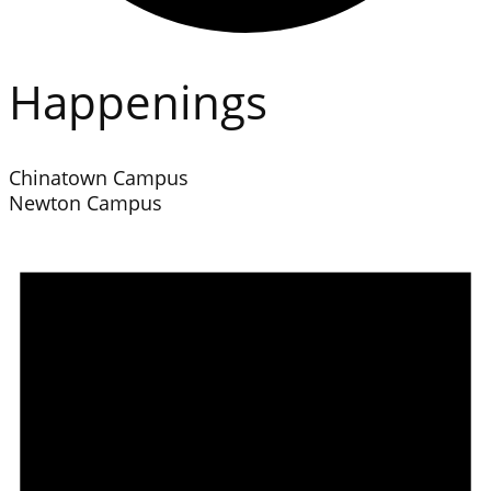
Happenings
Chinatown Campus
Newton Campus
Events