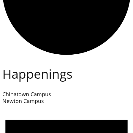
Happenings
Chinatown Campus
Newton Campus
Events