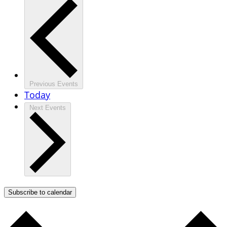
Previous
Events
Today
Next
Events
Subscribe to calendar