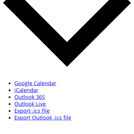
Google Calendar
iCalendar
Outlook 365
Outlook Live
Export .ics file
Export Outlook .ics file