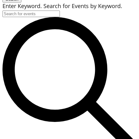
Enter Keyword. Search for Events by Keyword.