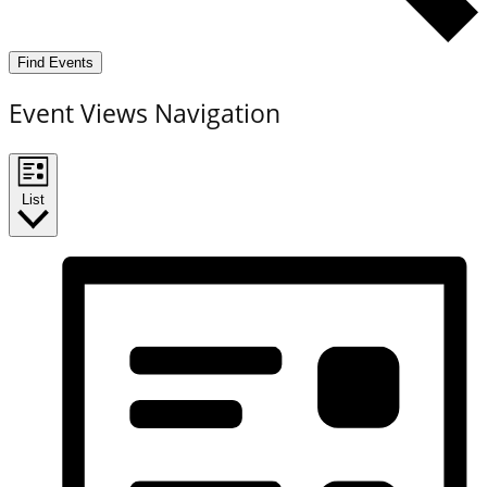
Find Events
Event Views Navigation
List