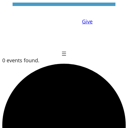
Give
0 events found.