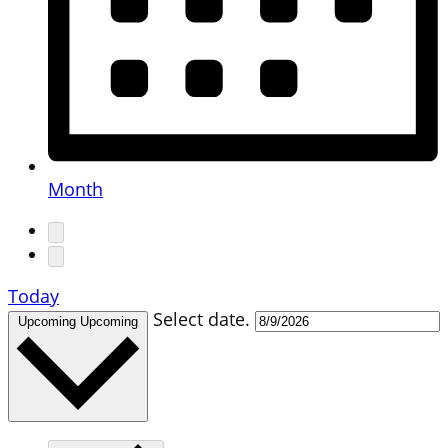
Month
Today
Select date.
Upcoming
Upcoming