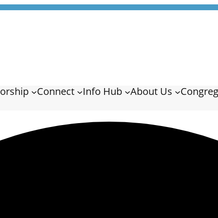
orship
Connect
Info Hub
About Us
Congreg