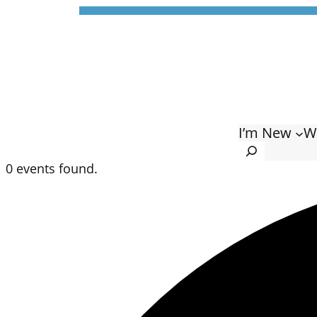
I’m New
W
Search
0 events found.