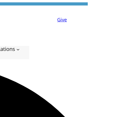
Give
ations