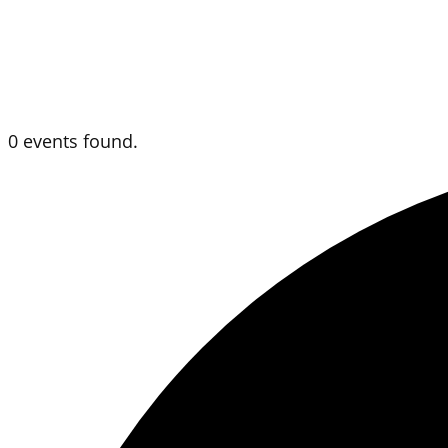
0 events found.