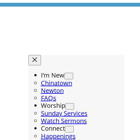
I’m New
Chinatown
Newton
FAQs
Worship
Sunday Services
Watch Sermons
Connect
Happenings