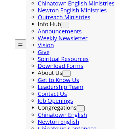
Chinatown English Ministries
Newton English Ministries
Outreach Ministries
Info Hub
Announcements
Weekly Newsletter
Vision
Give
Spiritual Resources
Download Forms
About Us
Get to Know Us
Leadership Team
Contact Us
Job Openings
Congregations
Chinatown English
Newton English
Chinatown Cantonese