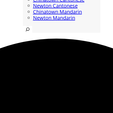
Newton Cantonese
Chinatown Mandarin
Newton Mandarin
Search