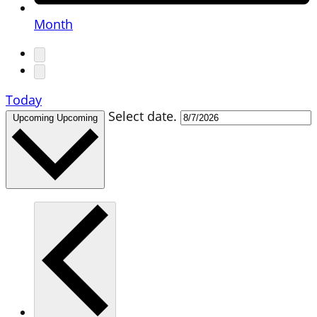
Month
Today
Select date.
Upcoming
Upcoming