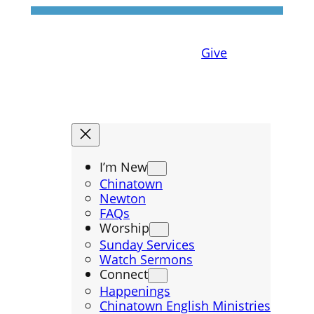
Give
I’m New
Chinatown
Newton
FAQs
Worship
Sunday Services
Watch Sermons
Connect
Happenings
Chinatown English Ministries