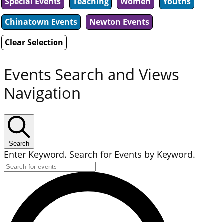
Special Events
Teaching
Women
Youths
Chinatown Events
Newton Events
Clear Selection
Events Search and Views
Navigation
Search
Enter Keyword. Search for Events by Keyword.