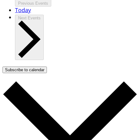
Previous
Events
Today
Next
Events
Subscribe to calendar