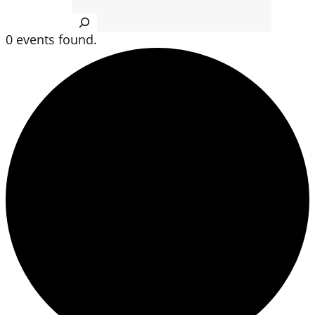
Search
0 events found.