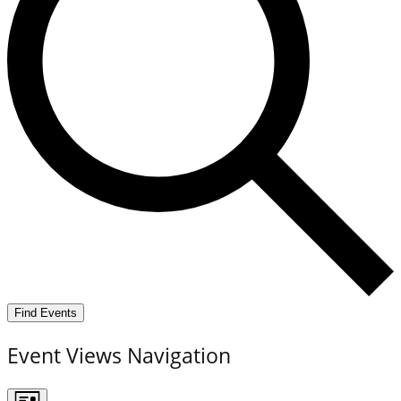
Find Events
Event Views Navigation