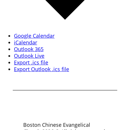
Google Calendar
iCalendar
Outlook 365
Outlook Live
Export .ics file
Export Outlook .ics file
Boston Chinese Evangelical