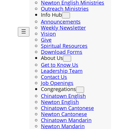
Newton English Ministries
Outreach Ministries
Info Hub
Announcements
Weekly Newsletter
Vision
Give
Spiritual Resources
Download Forms
About Us
Get to Know Us
Leadership Team
Contact Us
Job Openings
Congregations
Chinatown English
Newton English
Chinatown Cantonese
Newton Cantonese
Chinatown Mandarin
Newton Mandarin