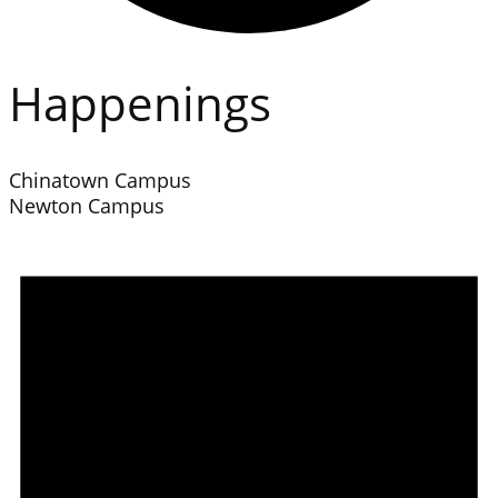
Happenings
Chinatown Campus
Newton Campus
Events