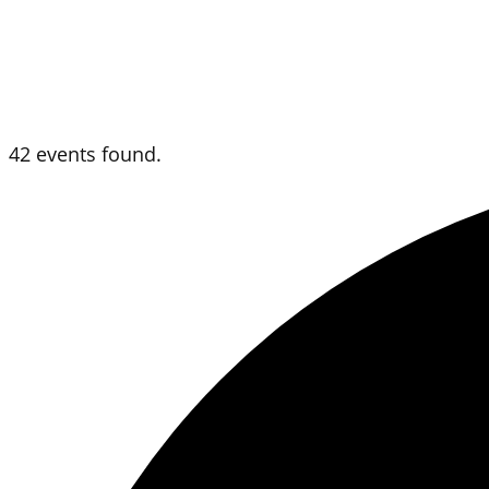
42 events found.