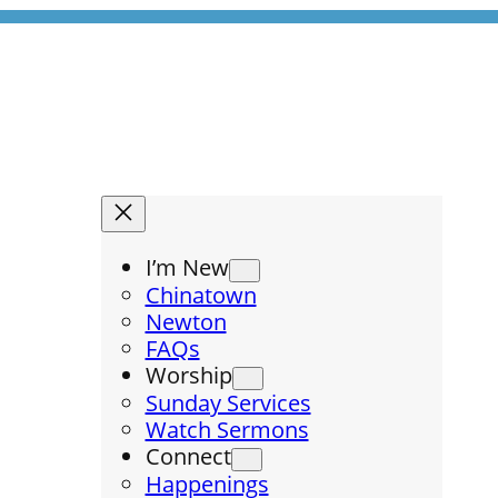
I’m New
Chinatown
Newton
FAQs
Worship
Sunday Services
Watch Sermons
Connect
Happenings