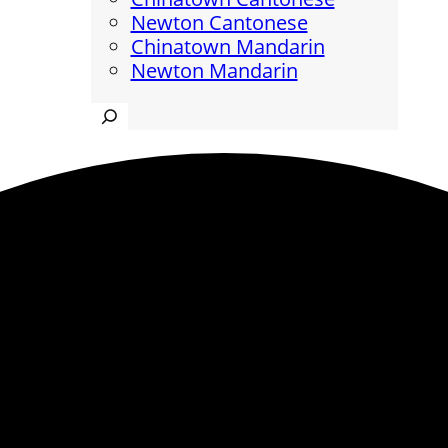
Newton Cantonese
Chinatown Mandarin
Newton Mandarin
Search