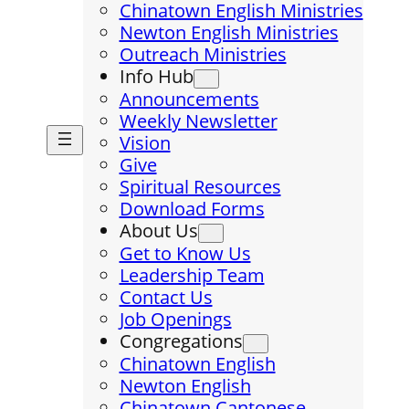
Chinatown English Ministries
Newton English Ministries
Outreach Ministries
Info Hub
Announcements
Weekly Newsletter
Vision
Give
Spiritual Resources
Download Forms
About Us
Get to Know Us
Leadership Team
Contact Us
Job Openings
Congregations
Chinatown English
Newton English
Chinatown Cantonese