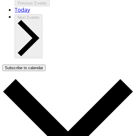
Previous
Events
Today
Next
Events
Subscribe to calendar