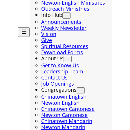
Newton English Ministries
Outreach Ministries
Info Hub
Announcements
Weekly Newsletter
Vision
Give
Spiritual Resources
Download Forms
About Us
Get to Know Us
Leadership Team
Contact Us
Job Openings
Congregations
Chinatown English
Newton English
Chinatown Cantonese
Newton Cantonese
Chinatown Mandarin
Newton Mandarin