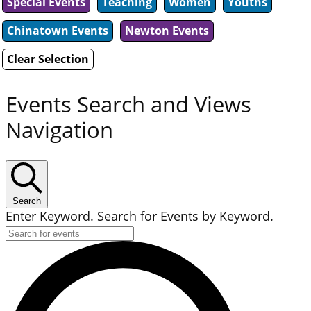
Special Events
Teaching
Women
Youths
Chinatown Events
Newton Events
Clear Selection
Events Search and Views
Navigation
Search
Enter Keyword. Search for Events by Keyword.