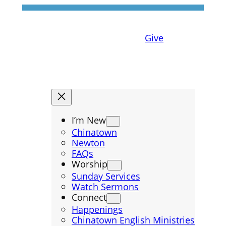
Give
I’m New
Chinatown
Newton
FAQs
Worship
Sunday Services
Watch Sermons
Connect
Happenings
Chinatown English Ministries