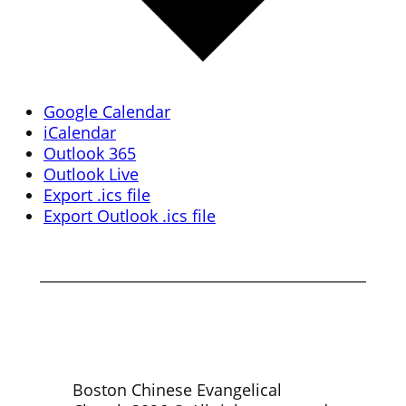
Google Calendar
iCalendar
Outlook 365
Outlook Live
Export .ics file
Export Outlook .ics file
Boston Chinese Evangelical