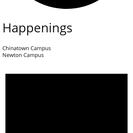
Happenings
Chinatown Campus
Newton Campus
Events