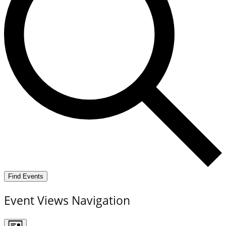
Find Events
Event Views Navigation