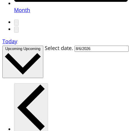
Month
Today
Select date.
Upcoming
Upcoming