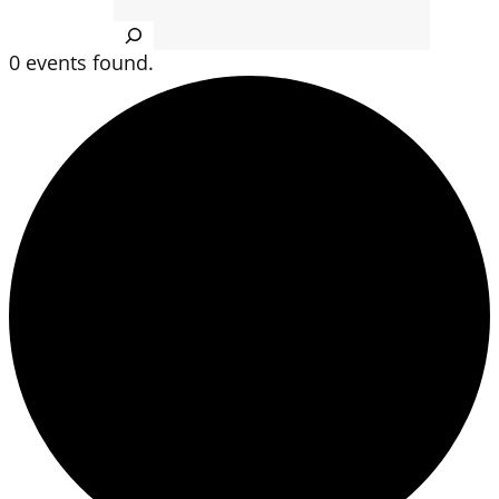
Search
0 events found.