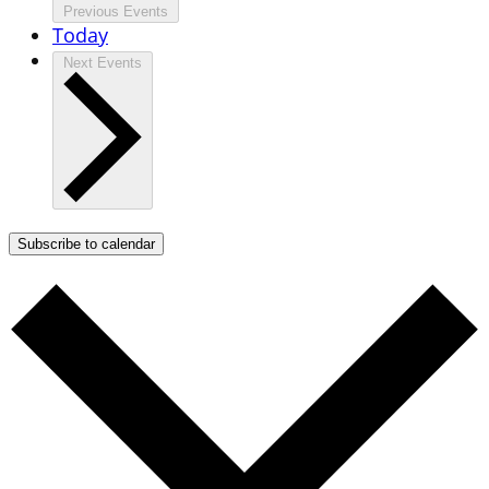
Previous
Events
Today
Next
Events
Subscribe to calendar