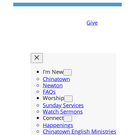
Give
I’m New
Chinatown
Newton
FAQs
Worship
Sunday Services
Watch Sermons
Connect
Happenings
Chinatown English Ministries