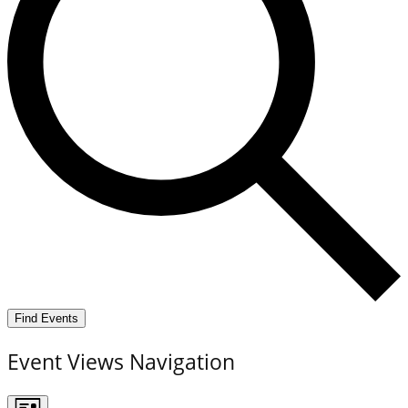
Find Events
Event Views Navigation