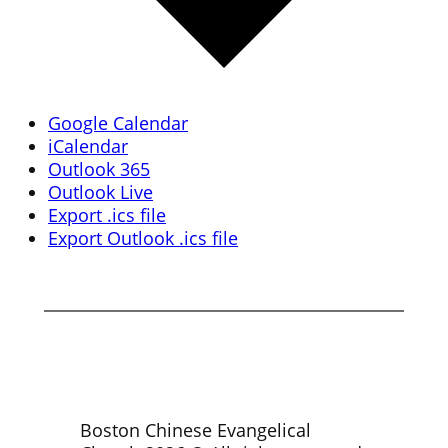
Google Calendar
iCalendar
Outlook 365
Outlook Live
Export .ics file
Export Outlook .ics file
Boston Chinese Evangelical