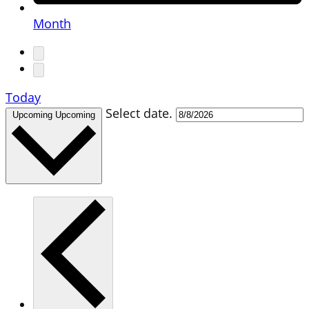
Month
Today
Select date.
Upcoming
Upcoming