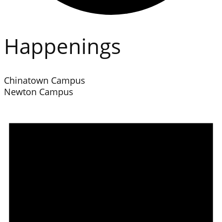
Happenings
Chinatown Campus
Newton Campus
Events