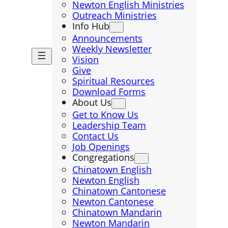
Newton English Ministries
Outreach Ministries
Info Hub
Announcements
Weekly Newsletter
Vision
Give
Spiritual Resources
Download Forms
About Us
Get to Know Us
Leadership Team
Contact Us
Job Openings
Congregations
Chinatown English
Newton English
Chinatown Cantonese
Newton Cantonese
Chinatown Mandarin
Newton Mandarin