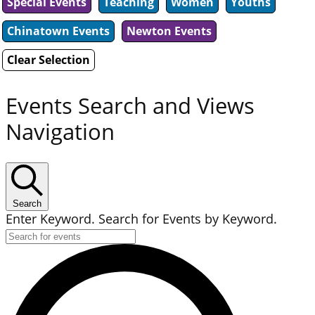
Special Events
Teaching
Women
Youths
Chinatown Events
Newton Events
Clear Selection
Events Search and Views
Navigation
Search
Enter Keyword. Search for Events by Keyword.