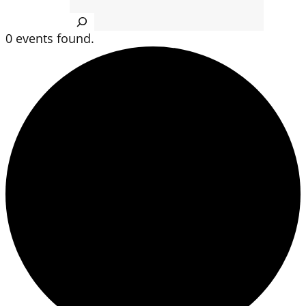
Search
0 events found.