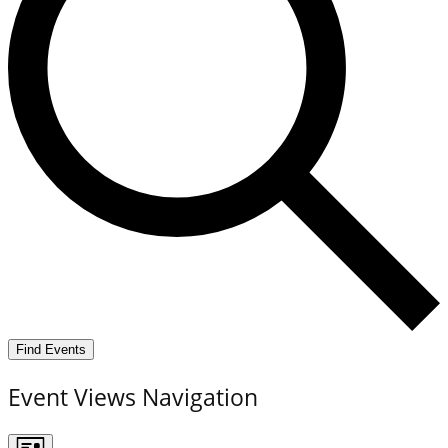
Find Events
Event Views Navigation