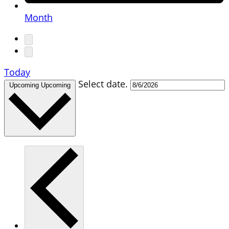
Month
Today
Select date.
Upcoming
Upcoming