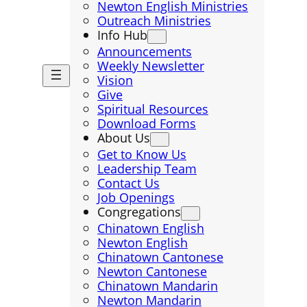
Newton English Ministries
Outreach Ministries
Info Hub
Announcements
Weekly Newsletter
Vision
Give
Spiritual Resources
Download Forms
About Us
Get to Know Us
Leadership Team
Contact Us
Job Openings
Congregations
Chinatown English
Newton English
Chinatown Cantonese
Newton Cantonese
Chinatown Mandarin
Newton Mandarin