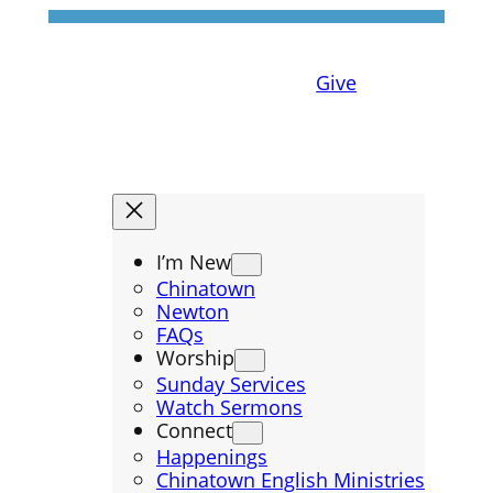
Give
I’m New
Chinatown
Newton
FAQs
Worship
Sunday Services
Watch Sermons
Connect
Happenings
Chinatown English Ministries