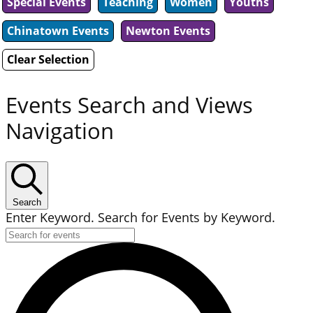
Special Events
Teaching
Women
Youths
Chinatown Events
Newton Events
Clear Selection
Events Search and Views
Navigation
Search
Enter Keyword. Search for Events by Keyword.