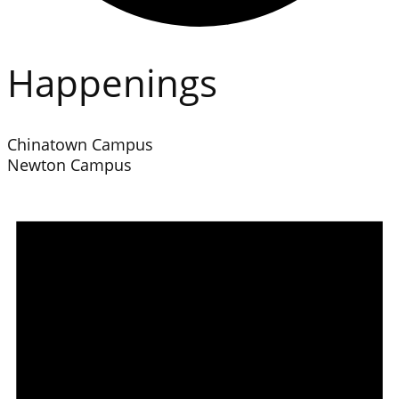
Happenings
Chinatown Campus
Newton Campus
Events