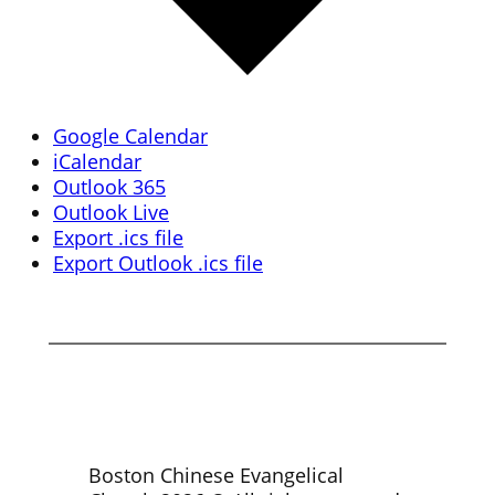
Google Calendar
iCalendar
Outlook 365
Outlook Live
Export .ics file
Export Outlook .ics file
Boston Chinese Evangelical