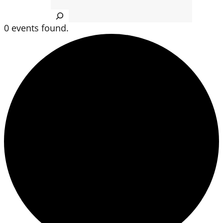
Search
0 events found.