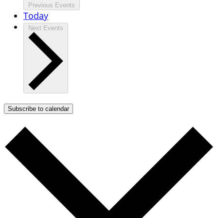
Previous
Events
Today
Next
Events
Subscribe to calendar