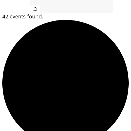
Search
42 events found.