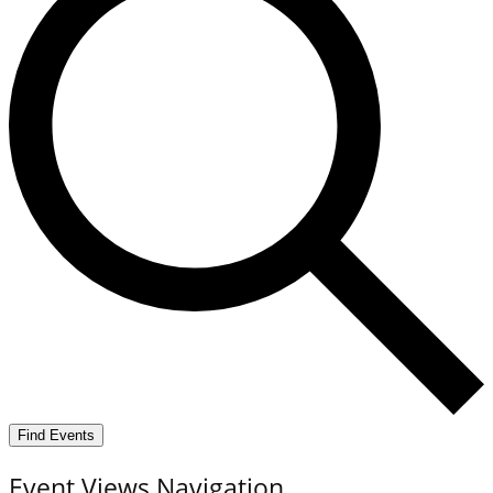
Find Events
Event Views Navigation