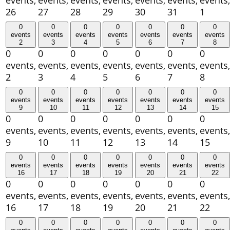
events,
events,
events,
events,
events,
events,
events,
26
27
28
29
30
31
1
0
0
0
0
0
0
0
events
events
events
events
events
events
events
2
3
4
5
6
7
8
0
0
0
0
0
0
0
events,
events,
events,
events,
events,
events,
events,
2
3
4
5
6
7
8
0
0
0
0
0
0
0
events
events
events
events
events
events
events
9
10
11
12
13
14
15
0
0
0
0
0
0
0
events,
events,
events,
events,
events,
events,
events,
9
10
11
12
13
14
15
0
0
0
0
0
0
0
events
events
events
events
events
events
events
16
17
18
19
20
21
22
0
0
0
0
0
0
0
events,
events,
events,
events,
events,
events,
events,
16
17
18
19
20
21
22
0
0
0
0
0
0
0