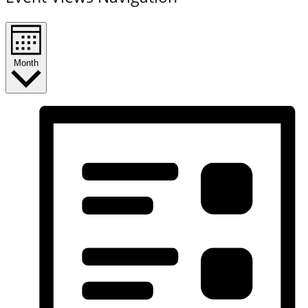
Month