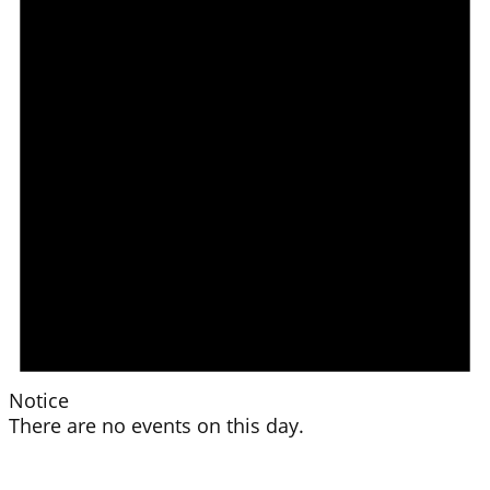
Notice
There are no events on this day.