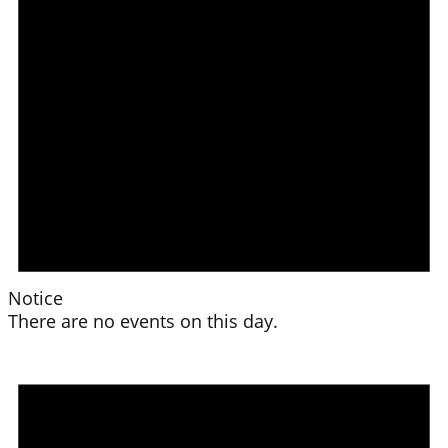
Notice
There are no events on this day.