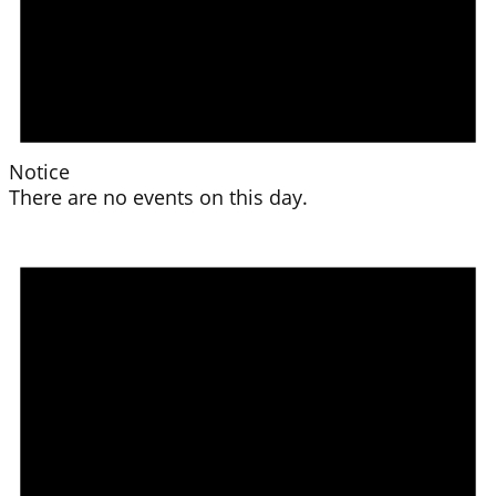
Notice
There are no events on this day.