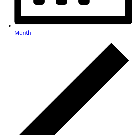
Month