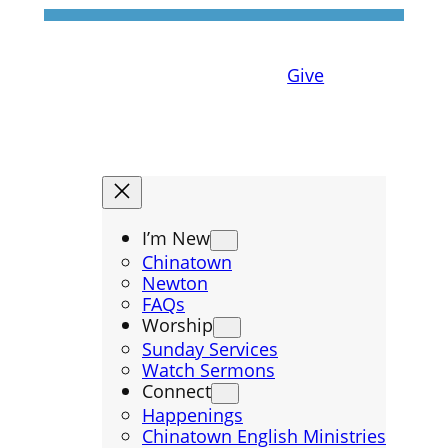
Give
I’m New
Chinatown
Newton
FAQs
Worship
Sunday Services
Watch Sermons
Connect
Happenings
Chinatown English Ministries