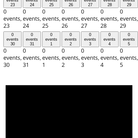
events
events
events
events
events
events
events
23
24
25
26
27
28
29
0
0
0
0
0
0
0
events,
events,
events,
events,
events,
events,
events,
23
24
25
26
27
28
29
0
0
0
0
0
0
0
events
events
events
events
events
events
events
30
31
1
2
3
4
5
0
0
0
0
0
0
0
events,
events,
events,
events,
events,
events,
events,
30
31
1
2
3
4
5