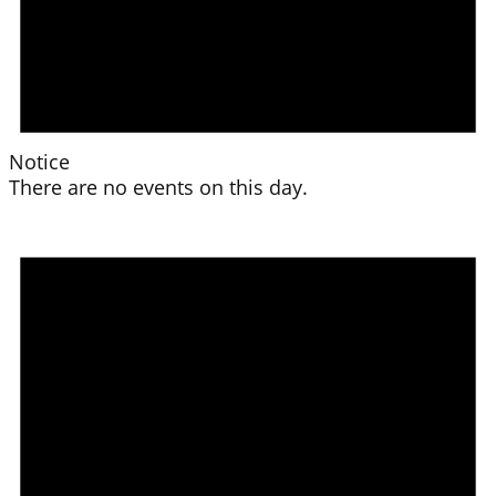
Notice
There are no events on this day.