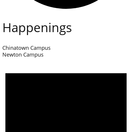
Happenings
Chinatown Campus
Newton Campus
Events