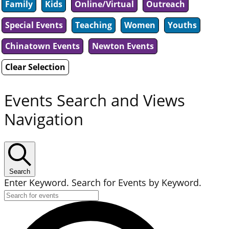
Family
Kids
Online/Virtual
Outreach
Special Events
Teaching
Women
Youths
Chinatown Events
Newton Events
Clear Selection
Events Search and Views
Navigation
Search
Enter Keyword. Search for Events by Keyword.