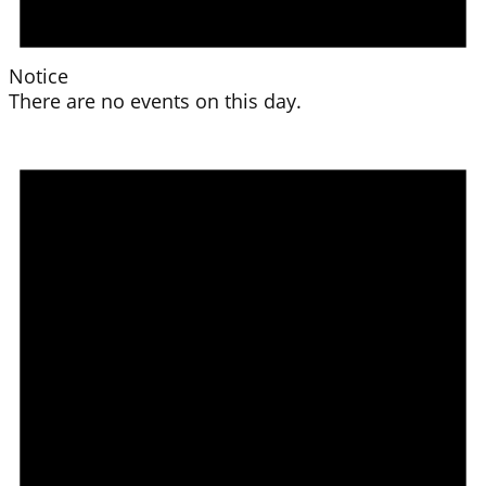
Notice
There are no events on this day.