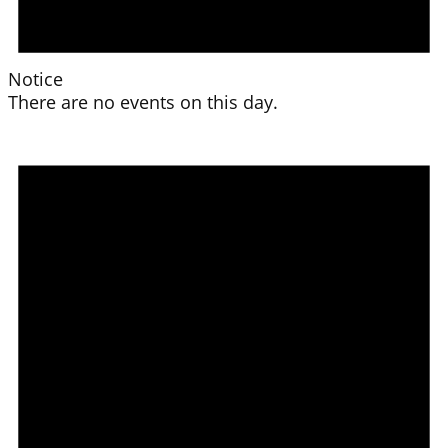
Notice
There are no events on this day.