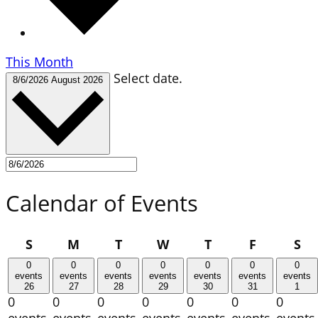
This Month
Select date.
8/6/2026
August 2026
Calendar of Events
Sunday
Monday
Tuesday
Wednesday
Thursday
Friday
Sa
S
M
T
W
T
F
S
0
0
0
0
0
0
0
events
events
events
events
events
events
events
26
27
28
29
30
31
1
0
0
0
0
0
0
0