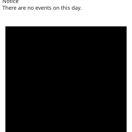
Notice
There are no events on this day.