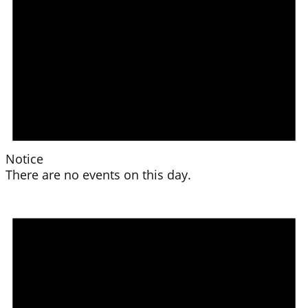
Notice
There are no events on this day.