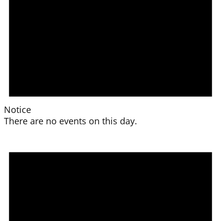
Notice
There are no events on this day.