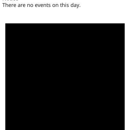
There are no events on this day.