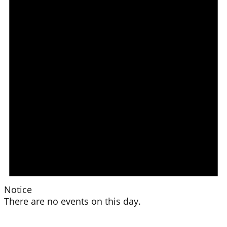
Notice
There are no events on this day.