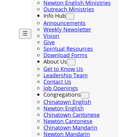
Newton English Ministries
Outreach Ministries
Info Hub
Announcements
Weekly Newsletter
Vision
Give
Spiritual Resources
Download Forms
About Us
Get to Know Us
Leadership Team
Contact Us
Job Openings
Congregations
Chinatown English
Newton English
Chinatown Cantonese
Newton Cantonese
Chinatown Mandarin
Newton Mandarin