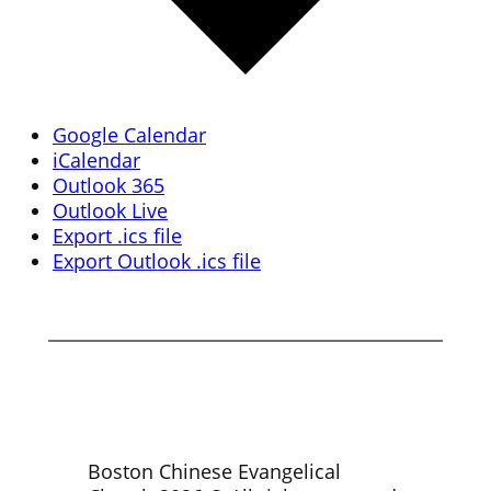
Google Calendar
iCalendar
Outlook 365
Outlook Live
Export .ics file
Export Outlook .ics file
Boston Chinese Evangelical