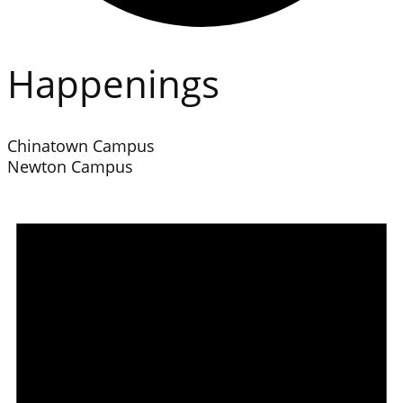
Happenings
Chinatown Campus
Newton Campus
Events