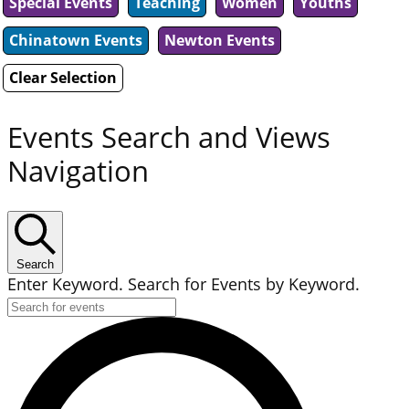
Special Events
Teaching
Women
Youths
Chinatown Events
Newton Events
Clear Selection
Events Search and Views
Navigation
Search
Enter Keyword. Search for Events by Keyword.