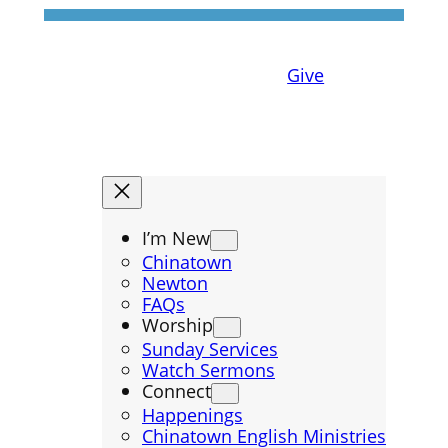
Give
I’m New
Chinatown
Newton
FAQs
Worship
Sunday Services
Watch Sermons
Connect
Happenings
Chinatown English Ministries