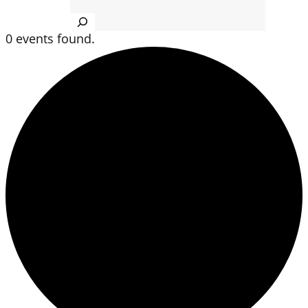
Search
0 events found.