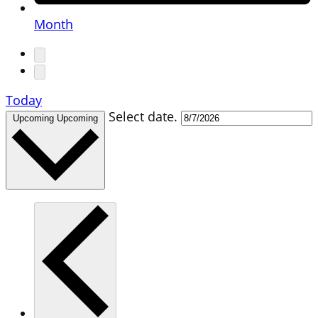
Month
Today
Select date.
Upcoming
Upcoming