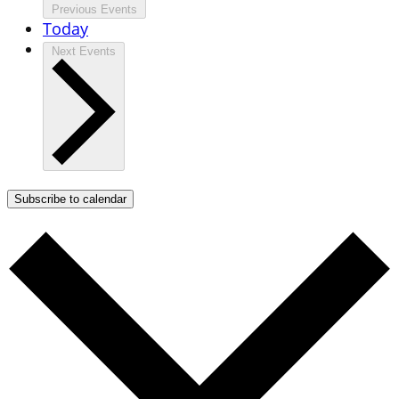
Previous
Events
Today
Next
Events
Subscribe to calendar