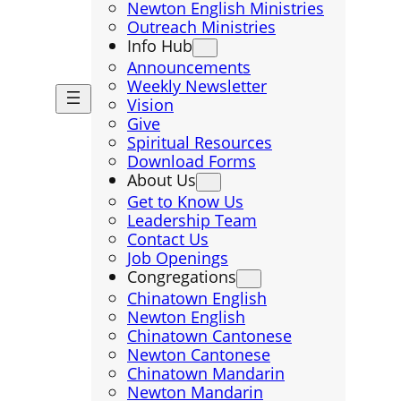
Newton English Ministries
Outreach Ministries
Info Hub
Announcements
Weekly Newsletter
Vision
Give
Spiritual Resources
Download Forms
About Us
Get to Know Us
Leadership Team
Contact Us
Job Openings
Congregations
Chinatown English
Newton English
Chinatown Cantonese
Newton Cantonese
Chinatown Mandarin
Newton Mandarin