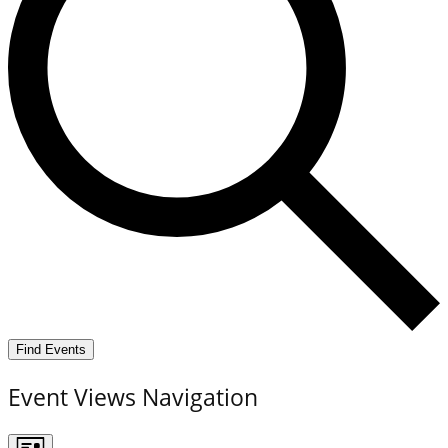
Find Events
Event Views Navigation