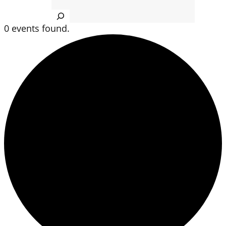
Search
0 events found.