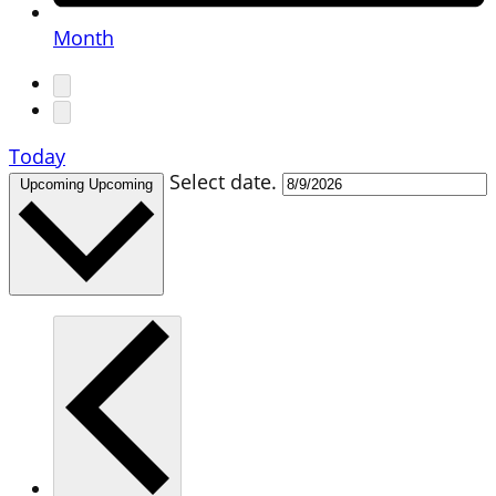
Month
Today
Select date.
Upcoming
Upcoming