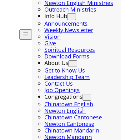
Newton English Ministries
Outreach Ministries
Info Hub
Announcements
Weekly Newsletter
Vision
Give
Spiritual Resources
Download Forms
About Us
Get to Know Us
Leadership Team
Contact Us
Job Openings
Congregations
Chinatown English
Newton English
Chinatown Cantonese
Newton Cantonese
Chinatown Mandarin
Newton Mandarin