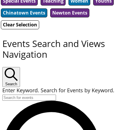
Special Events
Teaching
Women
Youths
Chinatown Events
Newton Events
Clear Selection
Events Search and Views
Navigation
Search
Enter Keyword. Search for Events by Keyword.