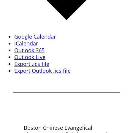
Google Calendar
iCalendar
Outlook 365
Outlook Live
Export .ics file
Export Outlook .ics file
Boston Chinese Evangelical