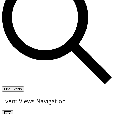
Find Events
Event Views Navigation