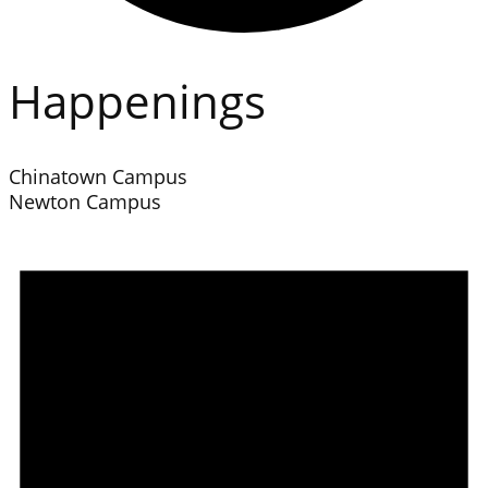
Happenings
Chinatown Campus
Newton Campus
Events