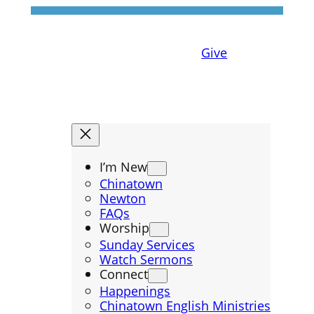
Give
I’m New
Chinatown
Newton
FAQs
Worship
Sunday Services
Watch Sermons
Connect
Happenings
Chinatown English Ministries