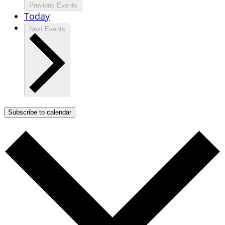
Previous
Events
Today
Next
Events
Subscribe to calendar