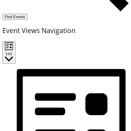
Find Events
Event Views Navigation
List