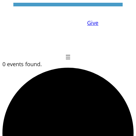
Give
0 events found.