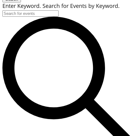
Enter Keyword. Search for Events by Keyword.