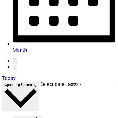
Month
Today
Select date.
Upcoming
Upcoming