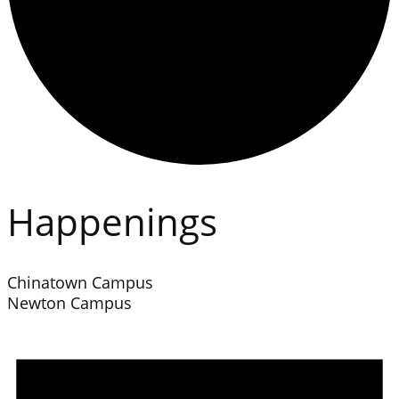
Happenings
Chinatown Campus
Newton Campus
Events