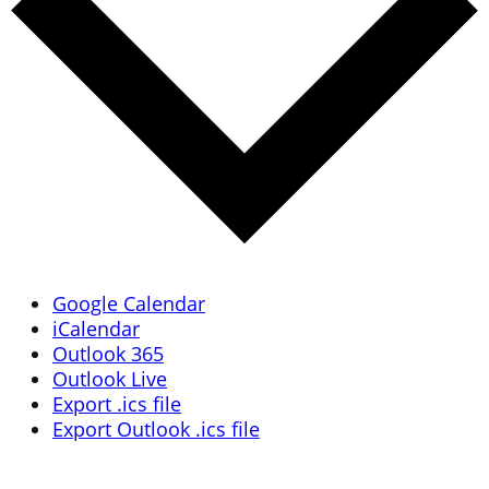
Google Calendar
iCalendar
Outlook 365
Outlook Live
Export .ics file
Export Outlook .ics file