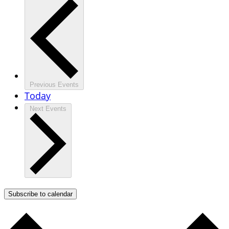
Previous
Events
Today
Next
Events
Subscribe to calendar