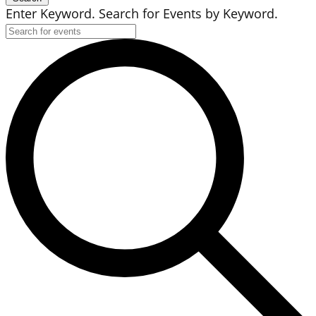
Enter Keyword. Search for Events by Keyword.