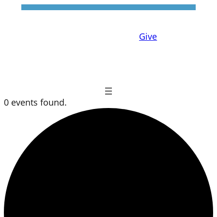
Give
0 events found.