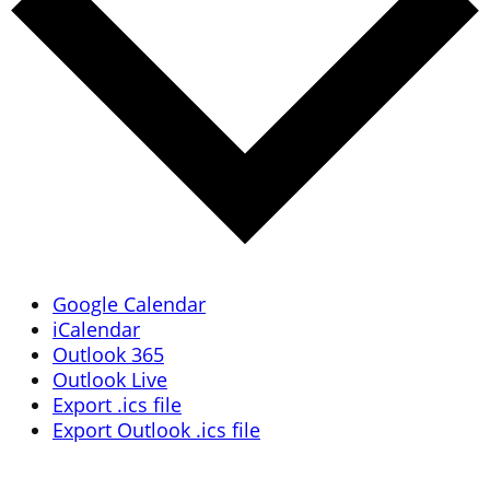
Google Calendar
iCalendar
Outlook 365
Outlook Live
Export .ics file
Export Outlook .ics file