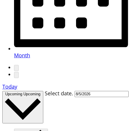
Month
Today
Select date.
Upcoming
Upcoming