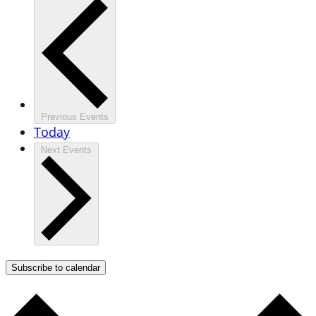
Previous
Events
Today
Next
Events
Subscribe to calendar