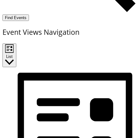
Find Events
Event Views Navigation
List