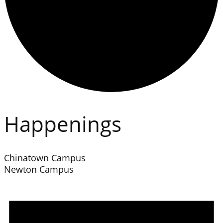
Happenings
Chinatown Campus
Newton Campus
Events