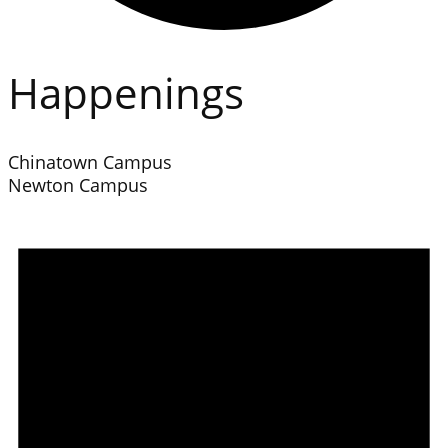
Happenings
Chinatown Campus
Newton Campus
Events