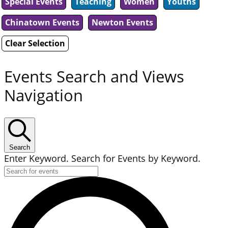
Special Events
Teaching
Women
Youths
Chinatown Events
Newton Events
Clear Selection
Events Search and Views
Navigation
Search
Enter Keyword. Search for Events by Keyword.