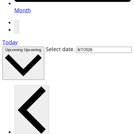
Month
Today
Select date.
Upcoming
Upcoming