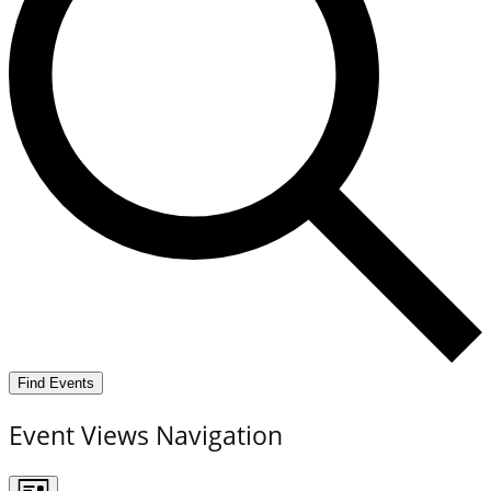
Find Events
Event Views Navigation