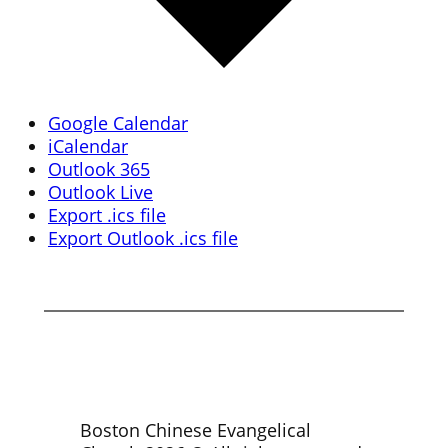
Google Calendar
iCalendar
Outlook 365
Outlook Live
Export .ics file
Export Outlook .ics file
Boston Chinese Evangelical