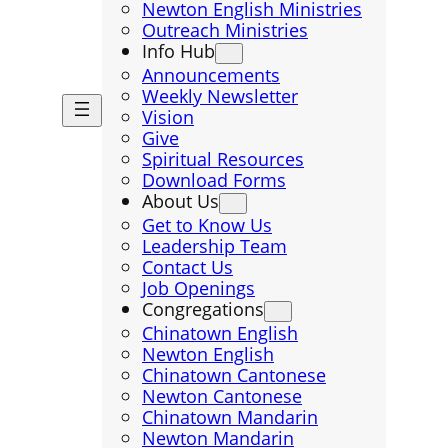
Newton English Ministries
Outreach Ministries
Info Hub
Announcements
Weekly Newsletter
Vision
Give
Spiritual Resources
Download Forms
About Us
Get to Know Us
Leadership Team
Contact Us
Job Openings
Congregations
Chinatown English
Newton English
Chinatown Cantonese
Newton Cantonese
Chinatown Mandarin
Newton Mandarin