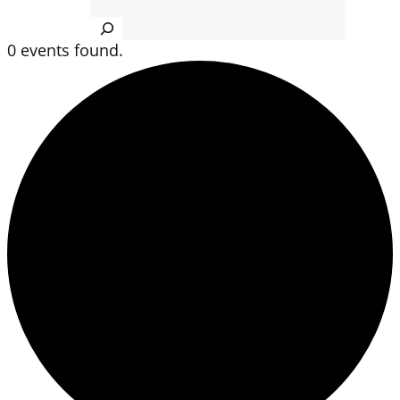
Search
0 events found.