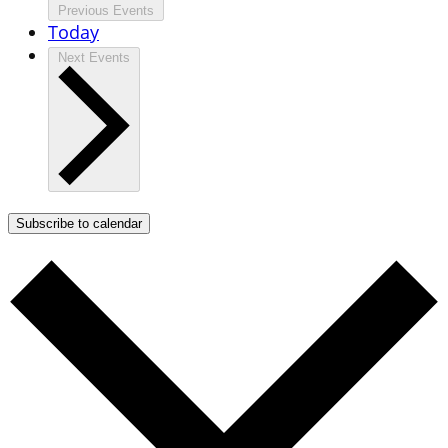
Previous
Events
Today
Next
Events
Subscribe to calendar