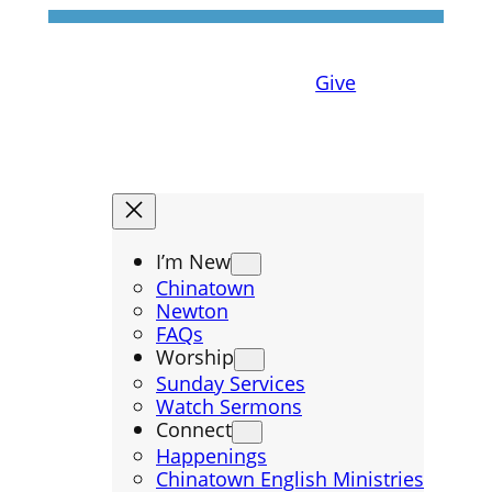
Give
I’m New
Chinatown
Newton
FAQs
Worship
Sunday Services
Watch Sermons
Connect
Happenings
Chinatown English Ministries