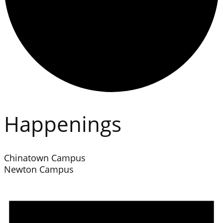
Happenings
Chinatown Campus
Newton Campus
Events