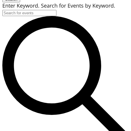
Enter Keyword. Search for Events by Keyword.