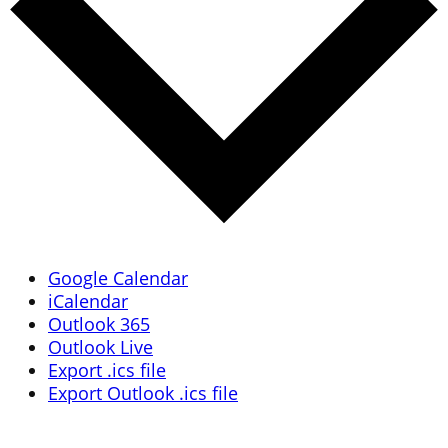
Google Calendar
iCalendar
Outlook 365
Outlook Live
Export .ics file
Export Outlook .ics file