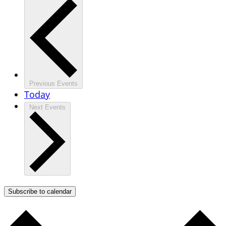
Previous
Events
Today
Next
Events
Subscribe to calendar