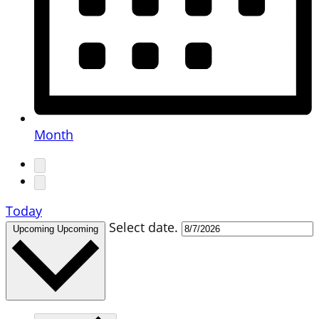
Month
Today
Select date.
Upcoming
Upcoming