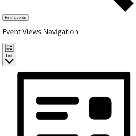
Find Events
Event Views Navigation
List