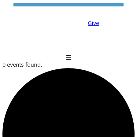
Give
0 events found.