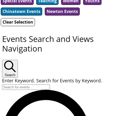
Special Events
Teaching
Women
Youths
Chinatown Events
Newton Events
Clear Selection
Events Search and Views
Navigation
Search
Enter Keyword. Search for Events by Keyword.