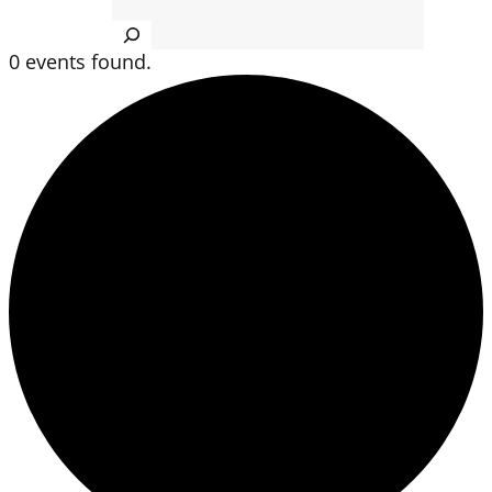
Search
0 events found.