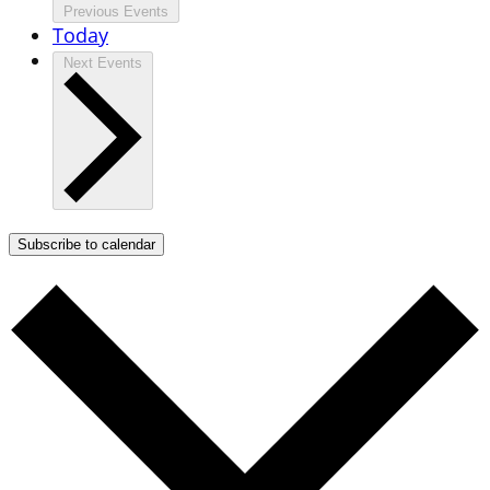
Previous
Events
Today
Next
Events
Subscribe to calendar