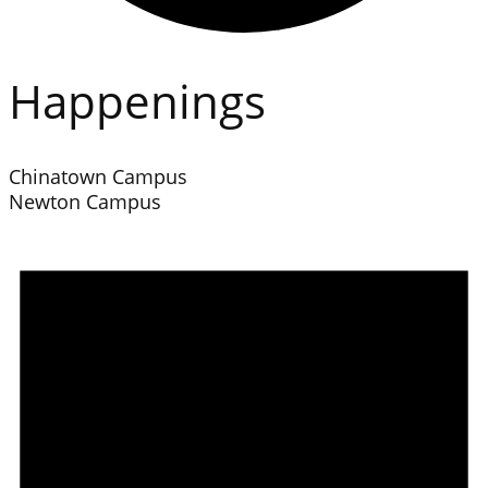
Happenings
Chinatown Campus
Newton Campus
Events