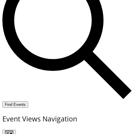
Find Events
Event Views Navigation