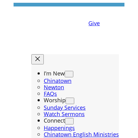
Give
I’m New
Chinatown
Newton
FAQs
Worship
Sunday Services
Watch Sermons
Connect
Happenings
Chinatown English Ministries