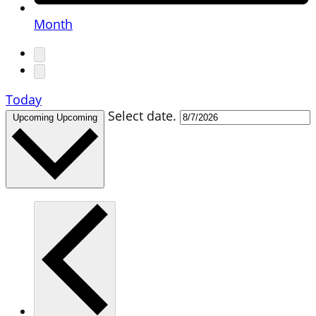
Month
Today
Select date.
Upcoming
Upcoming