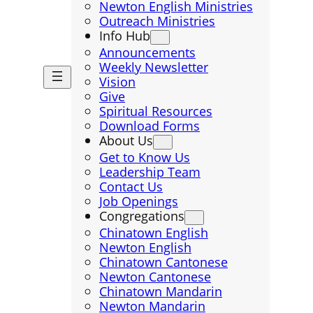
Newton English Ministries
Outreach Ministries
Info Hub
Announcements
Weekly Newsletter
Vision
Give
Spiritual Resources
Download Forms
About Us
Get to Know Us
Leadership Team
Contact Us
Job Openings
Congregations
Chinatown English
Newton English
Chinatown Cantonese
Newton Cantonese
Chinatown Mandarin
Newton Mandarin