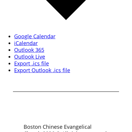
Google Calendar
iCalendar
Outlook 365
Outlook Live
Export .ics file
Export Outlook .ics file
Boston Chinese Evangelical