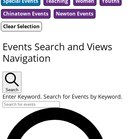
Special Events
Teaching
Women
Youths
Chinatown Events
Newton Events
Clear Selection
Events Search and Views
Navigation
Search
Enter Keyword. Search for Events by Keyword.