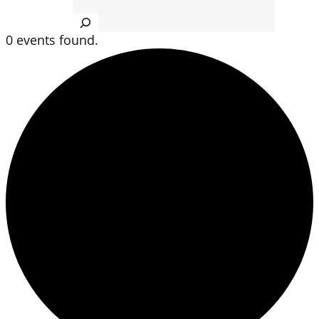
Search
0 events found.