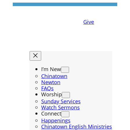
Give
I’m New
Chinatown
Newton
FAQs
Worship
Sunday Services
Watch Sermons
Connect
Happenings
Chinatown English Ministries