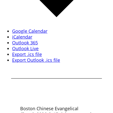
Google Calendar
iCalendar
Outlook 365
Outlook Live
Export .ics file
Export Outlook .ics file
Boston Chinese Evangelical