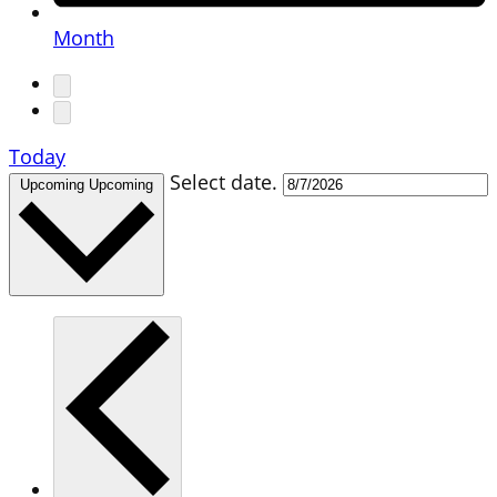
Month
Today
Select date.
Upcoming
Upcoming