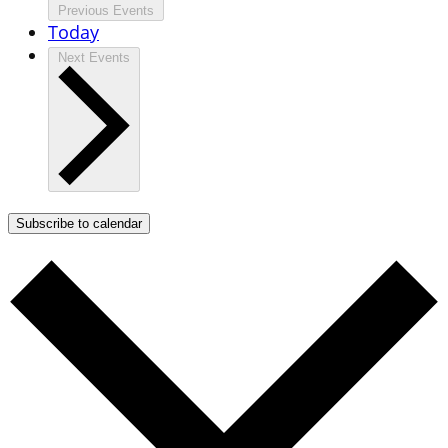
Previous
Events
Today
Next
Events
Subscribe to calendar