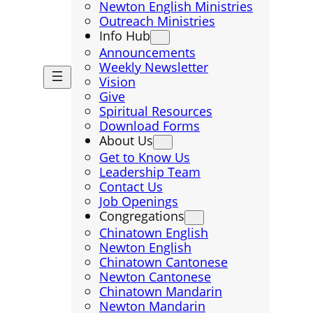
Newton English Ministries
Outreach Ministries
Info Hub
Announcements
Weekly Newsletter
Vision
Give
Spiritual Resources
Download Forms
About Us
Get to Know Us
Leadership Team
Contact Us
Job Openings
Congregations
Chinatown English
Newton English
Chinatown Cantonese
Newton Cantonese
Chinatown Mandarin
Newton Mandarin