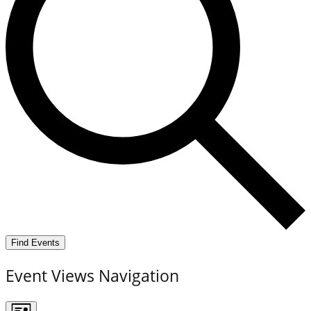
Find Events
Event Views Navigation