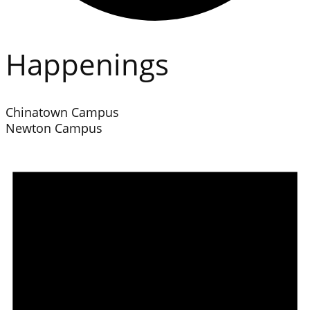
Happenings
Chinatown Campus
Newton Campus
Events