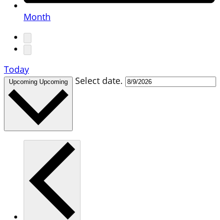
Month
Today
Select date.
Upcoming
Upcoming