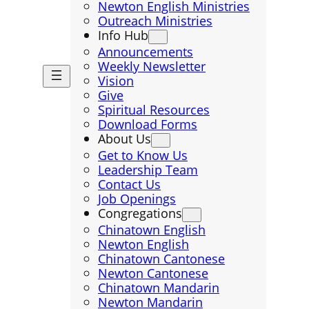
Newton English Ministries
Outreach Ministries
Info Hub
Announcements
Weekly Newsletter
Vision
Give
Spiritual Resources
Download Forms
About Us
Get to Know Us
Leadership Team
Contact Us
Job Openings
Congregations
Chinatown English
Newton English
Chinatown Cantonese
Newton Cantonese
Chinatown Mandarin
Newton Mandarin