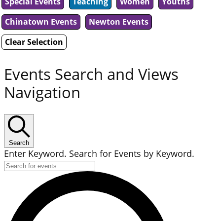
Special Events
Teaching
Women
Youths
Chinatown Events
Newton Events
Clear Selection
Events Search and Views
Navigation
Search
Enter Keyword. Search for Events by Keyword.