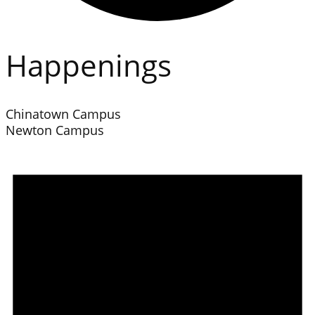
Happenings
Chinatown Campus
Newton Campus
Events