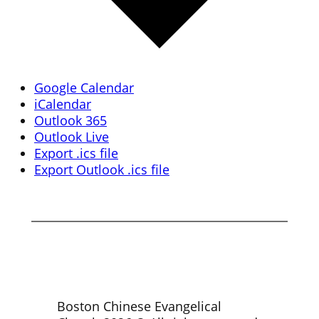
Google Calendar
iCalendar
Outlook 365
Outlook Live
Export .ics file
Export Outlook .ics file
Boston Chinese Evangelical