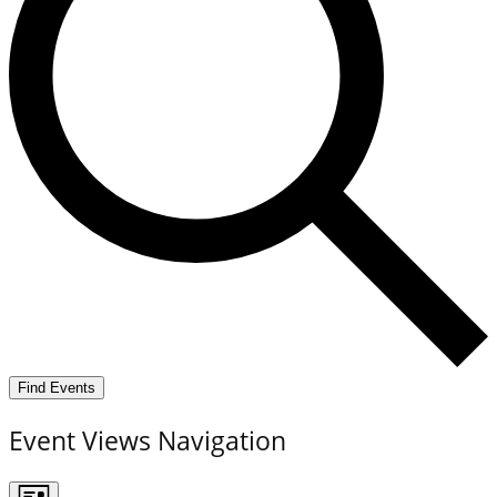
Find Events
Event Views Navigation