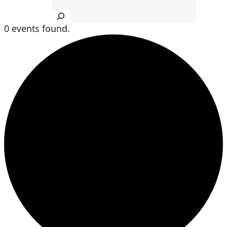
Search
0 events found.