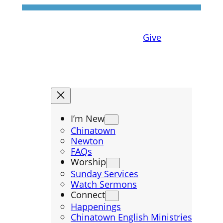
Give
I’m New
Chinatown
Newton
FAQs
Worship
Sunday Services
Watch Sermons
Connect
Happenings
Chinatown English Ministries