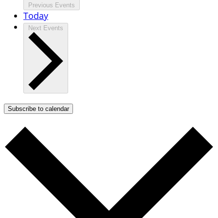
Previous
Events
Today
Next
Events
Subscribe to calendar