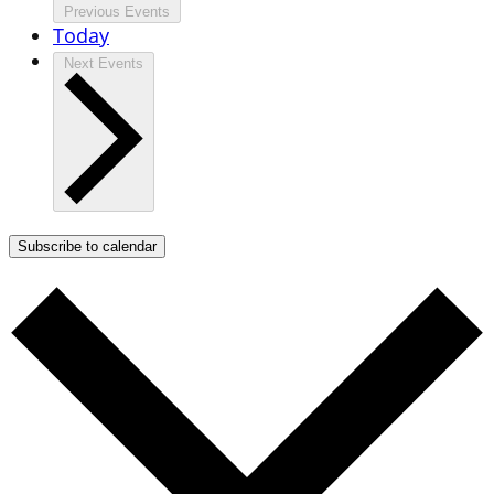
Previous
Events
Today
Next
Events
Subscribe to calendar