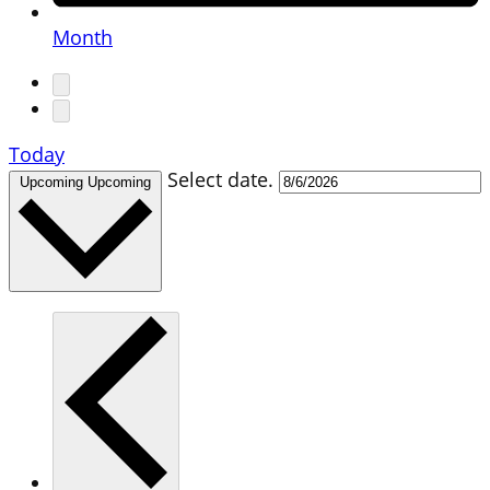
Month
Today
Select date.
Upcoming
Upcoming