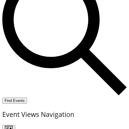
Find Events
Event Views Navigation