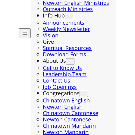
Newton English Ministries
Outreach Ministries
Info Hub
Announcements
Weekly Newsletter
Vision
Give
Spiritual Resources
Download Forms
About Us
Get to Know Us
Leadership Team
Contact Us
Job Openings
Congregations
Chinatown English
Newton English
Chinatown Cantonese
Newton Cantonese
Chinatown Mandarin
Newton Mandarin