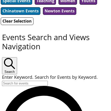
Special Events
Teaching
Women
Youths
Chinatown Events
Newton Events
Clear Selection
Events Search and Views
Navigation
Search
Enter Keyword. Search for Events by Keyword.