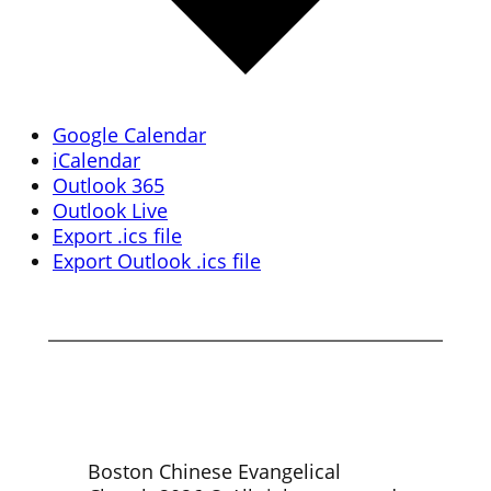
Google Calendar
iCalendar
Outlook 365
Outlook Live
Export .ics file
Export Outlook .ics file
Boston Chinese Evangelical