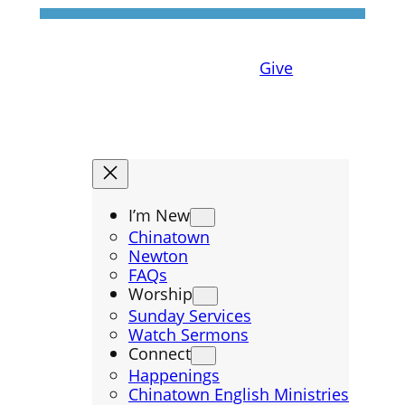
Give
I’m New
Chinatown
Newton
FAQs
Worship
Sunday Services
Watch Sermons
Connect
Happenings
Chinatown English Ministries