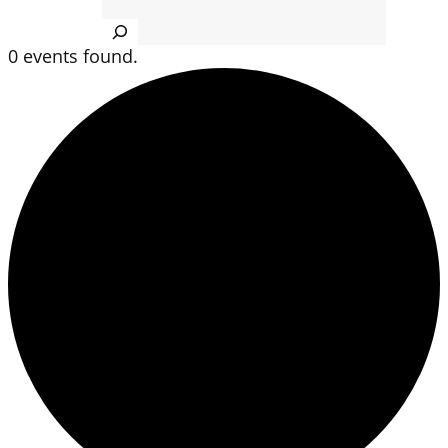
Search
0 events found.