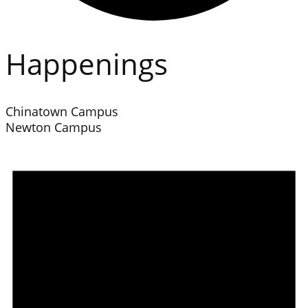
Happenings
Chinatown Campus
Newton Campus
Events