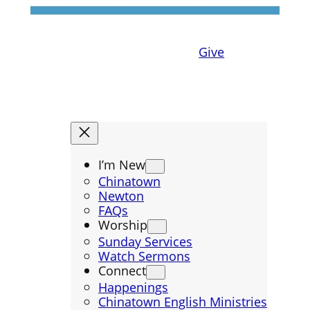
Give
I’m New
Chinatown
Newton
FAQs
Worship
Sunday Services
Watch Sermons
Connect
Happenings
Chinatown English Ministries