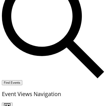
Find Events
Event Views Navigation