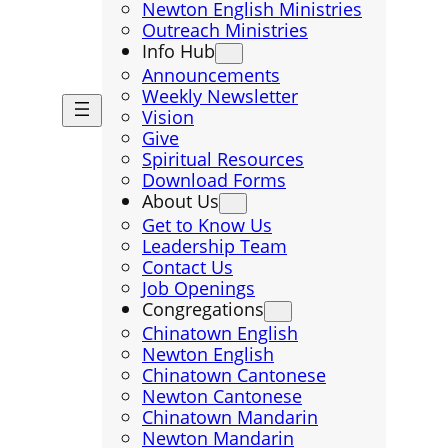
Newton English Ministries
Outreach Ministries
Info Hub
Announcements
Weekly Newsletter
Vision
Give
Spiritual Resources
Download Forms
About Us
Get to Know Us
Leadership Team
Contact Us
Job Openings
Congregations
Chinatown English
Newton English
Chinatown Cantonese
Newton Cantonese
Chinatown Mandarin
Newton Mandarin