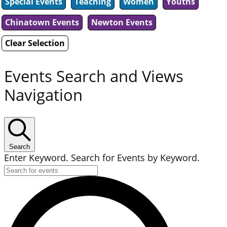
Special Events
Teaching
Women
Youths
Chinatown Events
Newton Events
Clear Selection
Events Search and Views
Navigation
Search
Enter Keyword. Search for Events by Keyword.