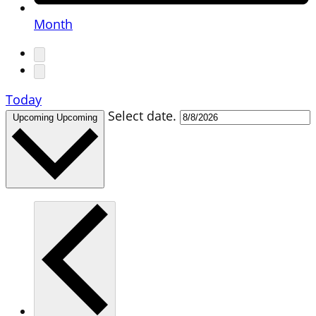
Month
Today
Select date.
Upcoming
Upcoming