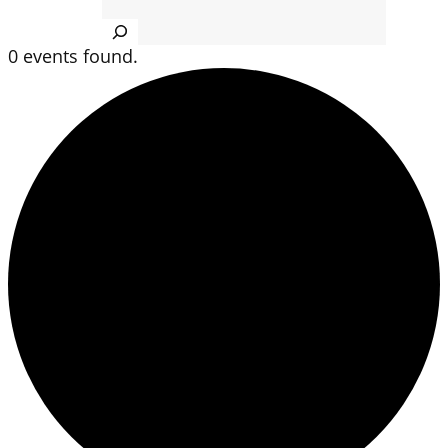
Search
0 events found.