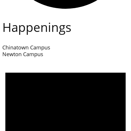
Happenings
Chinatown Campus
Newton Campus
Events