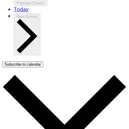
Previous
Events
Today
Next
Events
Subscribe to calendar