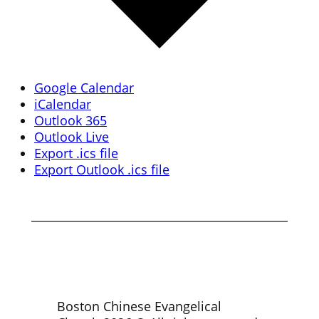
Google Calendar
iCalendar
Outlook 365
Outlook Live
Export .ics file
Export Outlook .ics file
Boston Chinese Evangelical