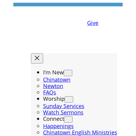
Give
I’m New
Chinatown
Newton
FAQs
Worship
Sunday Services
Watch Sermons
Connect
Happenings
Chinatown English Ministries