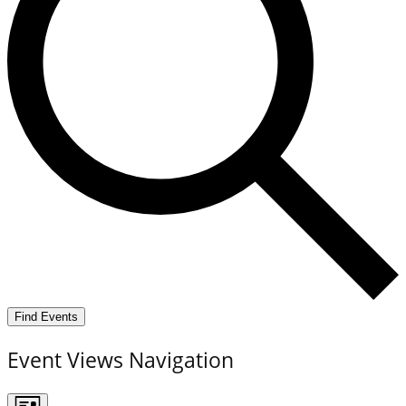
Find Events
Event Views Navigation