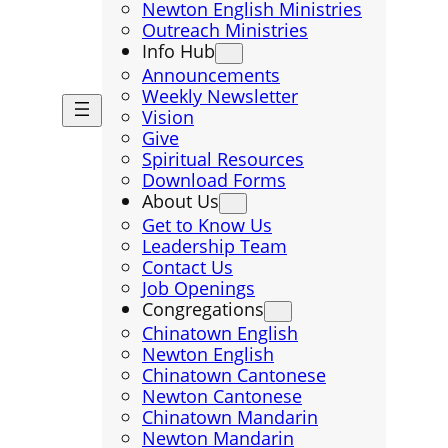
Newton English Ministries
Outreach Ministries
Info Hub
Announcements
Weekly Newsletter
Vision
Give
Spiritual Resources
Download Forms
About Us
Get to Know Us
Leadership Team
Contact Us
Job Openings
Congregations
Chinatown English
Newton English
Chinatown Cantonese
Newton Cantonese
Chinatown Mandarin
Newton Mandarin