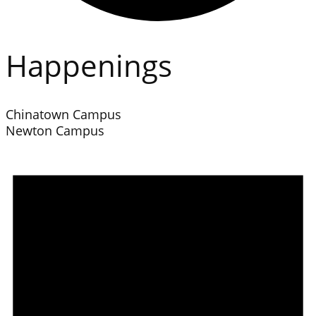
Happenings
Chinatown Campus
Newton Campus
Events