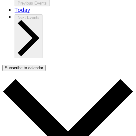
Previous
Events
Today
Next
Events
Subscribe to calendar