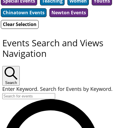
Special Events
Teaching
Women
Youths
Chinatown Events
Newton Events
Clear Selection
Events Search and Views
Navigation
Search
Enter Keyword. Search for Events by Keyword.