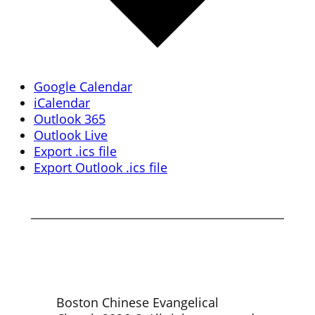
Google Calendar
iCalendar
Outlook 365
Outlook Live
Export .ics file
Export Outlook .ics file
Boston Chinese Evangelical