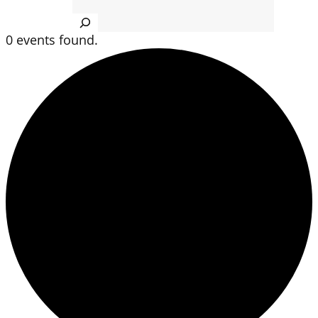
Search
0 events found.