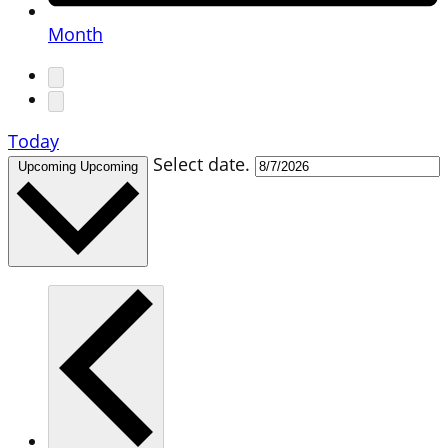
Month
Today
Select date.
Upcoming
Upcoming