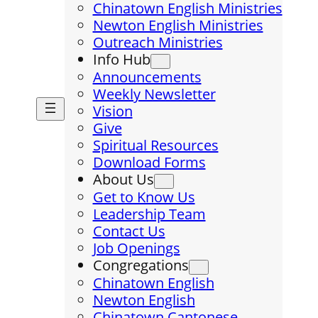
Chinatown English Ministries
Newton English Ministries
Outreach Ministries
Info Hub
Announcements
Weekly Newsletter
Vision
Give
Spiritual Resources
Download Forms
About Us
Get to Know Us
Leadership Team
Contact Us
Job Openings
Congregations
Chinatown English
Newton English
Chinatown Cantonese