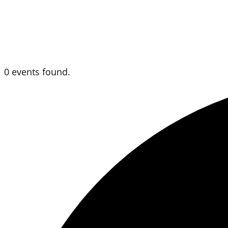
0 events found.