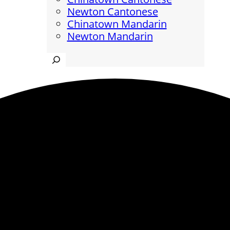
Newton Cantonese
Chinatown Mandarin
Newton Mandarin
Search