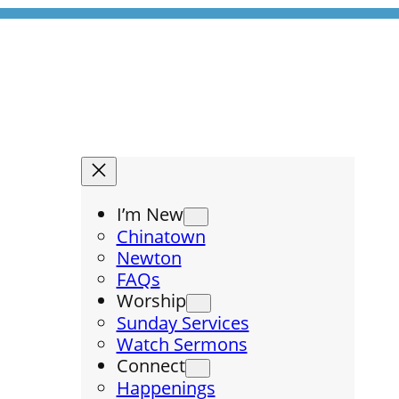
I’m New
Chinatown
Newton
FAQs
Worship
Sunday Services
Watch Sermons
Connect
Happenings