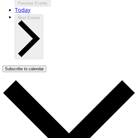
Previous
Events
Today
Next
Events
Subscribe to calendar