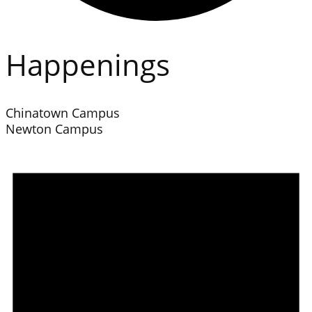
Happenings
Chinatown Campus
Newton Campus
Events