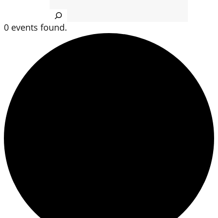
Search
0 events found.