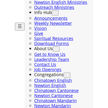
Newton English Ministries
Outreach Ministries
Info Hub
Announcements
Weekly Newsletter
Vision
Give
Spiritual Resources
Download Forms
About Us
Get to Know Us
Leadership Team
Contact Us
Job Openings
Congregations
Chinatown English
Newton English
Chinatown Cantonese
Newton Cantonese
Chinatown Mandarin
Newton Mandarin