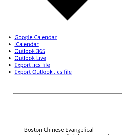
Google Calendar
iCalendar
Outlook 365
Outlook Live
Export .ics file
Export Outlook .ics file
Boston Chinese Evangelical