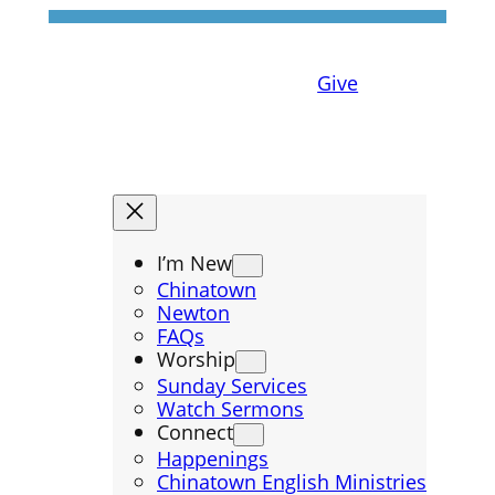
Give
I’m New
Chinatown
Newton
FAQs
Worship
Sunday Services
Watch Sermons
Connect
Happenings
Chinatown English Ministries