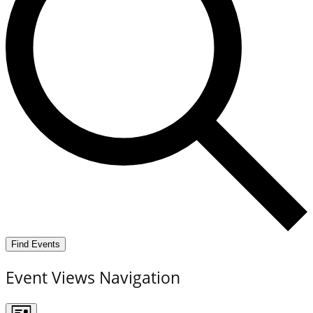
Find Events
Event Views Navigation