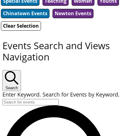
Special Events
Teaching
Women
Youths
Chinatown Events
Newton Events
Clear Selection
Events Search and Views
Navigation
Search
Enter Keyword. Search for Events by Keyword.