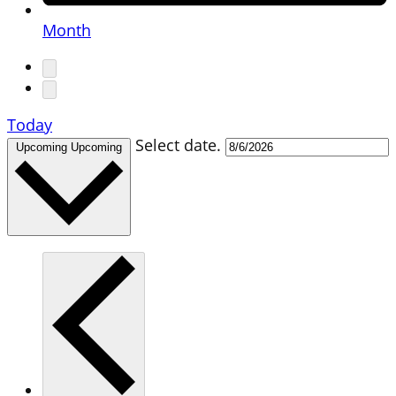
Month
Today
Select date.
Upcoming
Upcoming