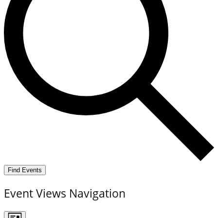
Find Events
Event Views Navigation