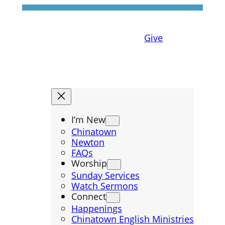
Give
I’m New
Chinatown
Newton
FAQs
Worship
Sunday Services
Watch Sermons
Connect
Happenings
Chinatown English Ministries