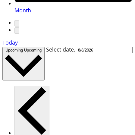
Month
Today
Select date.
Upcoming
Upcoming