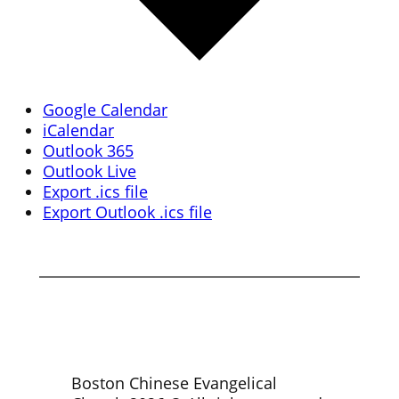
Google Calendar
iCalendar
Outlook 365
Outlook Live
Export .ics file
Export Outlook .ics file
Boston Chinese Evangelical