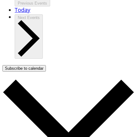
Previous
Events
Today
Next
Events
Subscribe to calendar