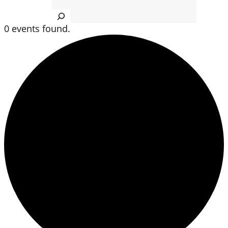
Search
0 events found.