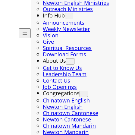
Newton English Ministries
Outreach Ministries
Info Hub
Announcements
Weekly Newsletter
Vision
Give
Spiritual Resources
Download Forms
About Us
Get to Know Us
Leadership Team
Contact Us
Job Openings
Congregations
Chinatown English
Newton English
Chinatown Cantonese
Newton Cantonese
Chinatown Mandarin
Newton Mandarin