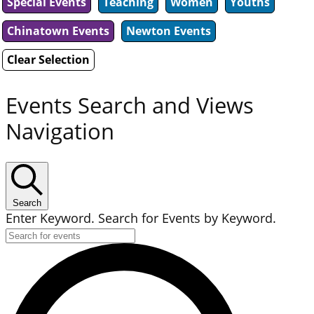
Special Events
Teaching
Women
Youths
Chinatown Events
Newton Events
Clear Selection
Events Search and Views
Navigation
Search
Enter Keyword. Search for Events by Keyword.