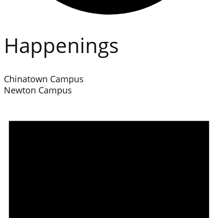
Happenings
Chinatown Campus
Newton Campus
Events