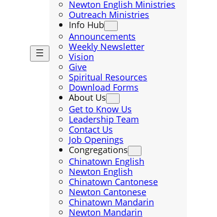
Newton English Ministries
Outreach Ministries
Info Hub
Announcements
Weekly Newsletter
Vision
Give
Spiritual Resources
Download Forms
About Us
Get to Know Us
Leadership Team
Contact Us
Job Openings
Congregations
Chinatown English
Newton English
Chinatown Cantonese
Newton Cantonese
Chinatown Mandarin
Newton Mandarin