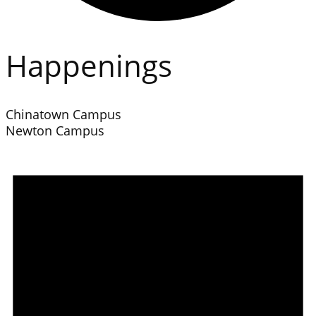
Happenings
Chinatown Campus
Newton Campus
Events