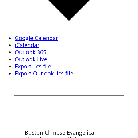
Google Calendar
iCalendar
Outlook 365
Outlook Live
Export .ics file
Export Outlook .ics file
Boston Chinese Evangelical