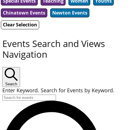
Special Events
Teaching
Women
Youths
Chinatown Events
Newton Events
Clear Selection
Events Search and Views
Navigation
Search
Enter Keyword. Search for Events by Keyword.