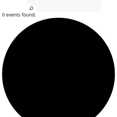
Search
0 events found.