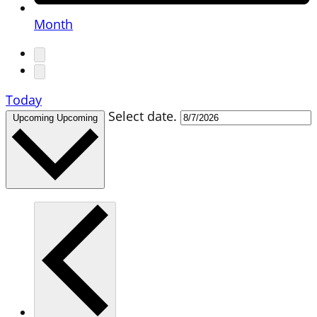
Month
Today
Select date.
Upcoming
Upcoming