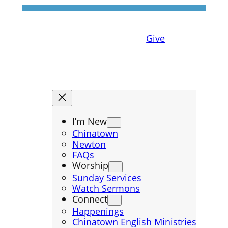
Give
I’m New
Chinatown
Newton
FAQs
Worship
Sunday Services
Watch Sermons
Connect
Happenings
Chinatown English Ministries