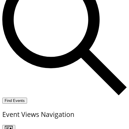
Find Events
Event Views Navigation