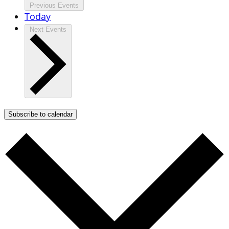
Previous
Events
Today
Next
Events
Subscribe to calendar