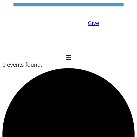
Give
0 events found.