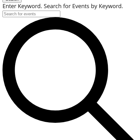
Enter Keyword. Search for Events by Keyword.