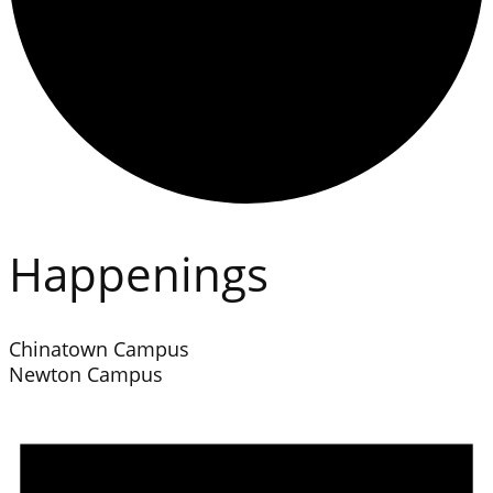
Happenings
Chinatown Campus
Newton Campus
Events