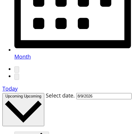
Month
Today
Select date.
Upcoming
Upcoming