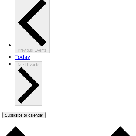
Previous
Events
Today
Next
Events
Subscribe to calendar