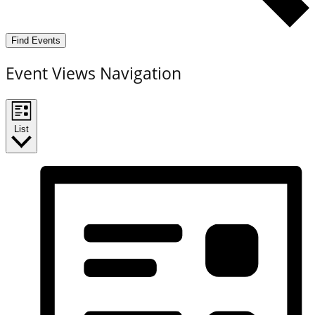
Find Events
Event Views Navigation
List