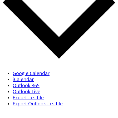
Google Calendar
iCalendar
Outlook 365
Outlook Live
Export .ics file
Export Outlook .ics file