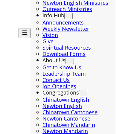
Newton English Ministries
Outreach Ministries
Info Hub
Announcements
Weekly Newsletter
Vision
Give
Spiritual Resources
Download Forms
About Us
Get to Know Us
Leadership Team
Contact Us
Job Openings
Congregations
Chinatown English
Newton English
Chinatown Cantonese
Newton Cantonese
Chinatown Mandarin
Newton Mandarin