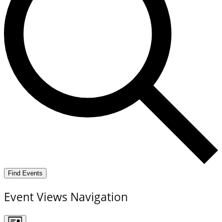
Find Events
Event Views Navigation