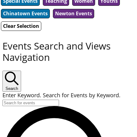
Special Events
Teaching
Women
Youths
Chinatown Events
Newton Events
Clear Selection
Events Search and Views
Navigation
Search
Enter Keyword. Search for Events by Keyword.