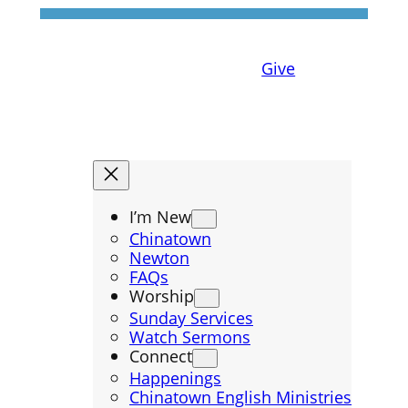
Give
I’m New
Chinatown
Newton
FAQs
Worship
Sunday Services
Watch Sermons
Connect
Happenings
Chinatown English Ministries