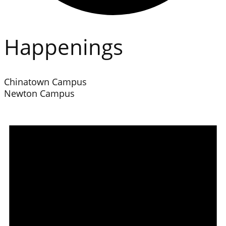
Happenings
Chinatown Campus
Newton Campus
Events