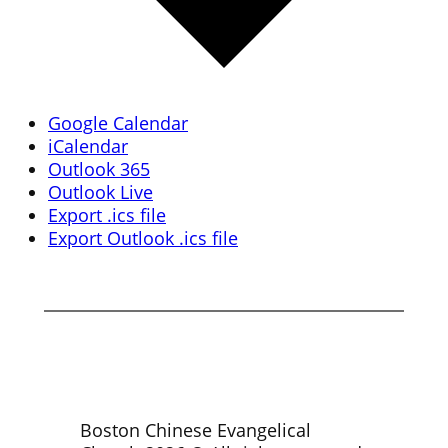
Google Calendar
iCalendar
Outlook 365
Outlook Live
Export .ics file
Export Outlook .ics file
Boston Chinese Evangelical