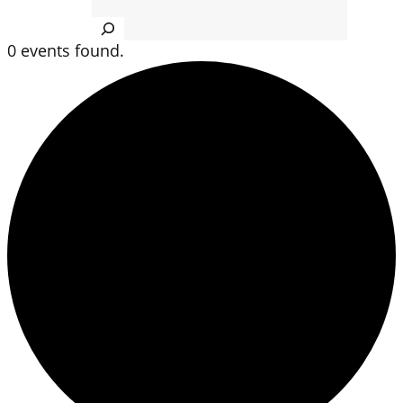
Search
0 events found.