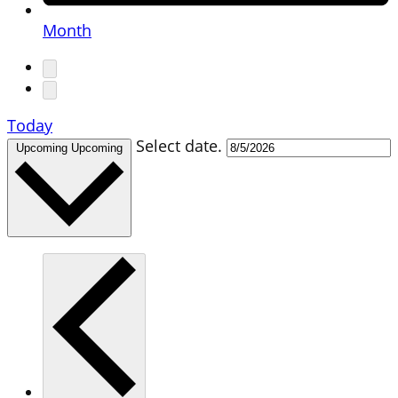
Month
Today
Select date.
Upcoming
Upcoming