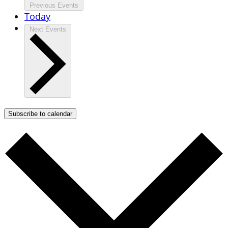
Previous
Events
Today
Next
Events
Subscribe to calendar