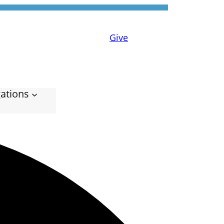
Give
ations