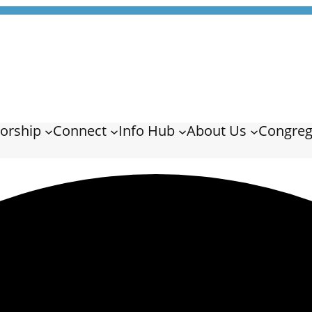
orship
Connect
Info Hub
About Us
Congreg