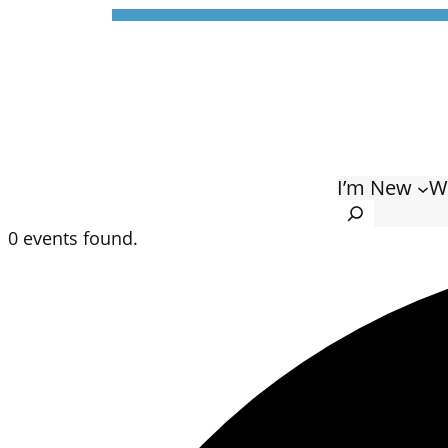
I’m New
W
Search
0 events found.