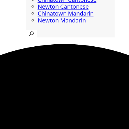
Newton Cantonese
Chinatown Mandarin
Newton Mandarin
Search