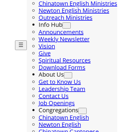
Chinatown English Ministries
Newton English Ministries
Outreach Ministries
Info Hub
Announcements
Weekly Newsletter
Vision
Give
Spiritual Resources
Download Forms
About Us
Get to Know Us
Leadership Team
Contact Us
Job Openings
Congregations
Chinatown English
Newton English
Chinatown Cantonese