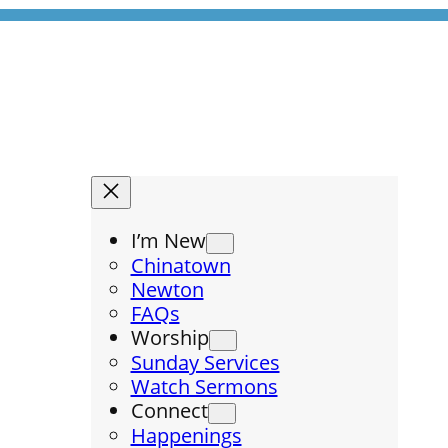
I’m New
Chinatown
Newton
FAQs
Worship
Sunday Services
Watch Sermons
Connect
Happenings