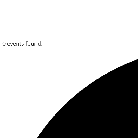
0 events found.