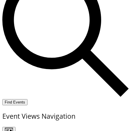
Find Events
Event Views Navigation