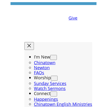
Give
I’m New
Chinatown
Newton
FAQs
Worship
Sunday Services
Watch Sermons
Connect
Happenings
Chinatown English Ministries