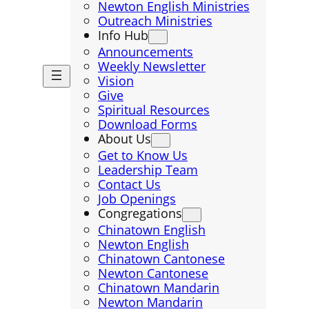
Newton English Ministries
Outreach Ministries
Info Hub
Announcements
Weekly Newsletter
Vision
Give
Spiritual Resources
Download Forms
About Us
Get to Know Us
Leadership Team
Contact Us
Job Openings
Congregations
Chinatown English
Newton English
Chinatown Cantonese
Newton Cantonese
Chinatown Mandarin
Newton Mandarin