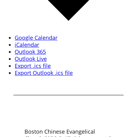
Google Calendar
iCalendar
Outlook 365
Outlook Live
Export .ics file
Export Outlook .ics file
Boston Chinese Evangelical