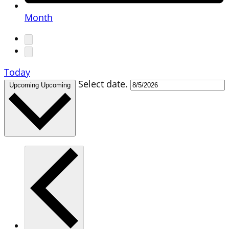
Month
Today
Select date.
Upcoming
Upcoming