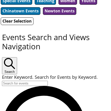
Special Events
Teaching
Women
Youths
Chinatown Events
Newton Events
Clear Selection
Events Search and Views
Navigation
Search
Enter Keyword. Search for Events by Keyword.