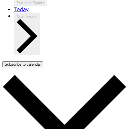
Previous
Events
Today
Next
Events
Subscribe to calendar