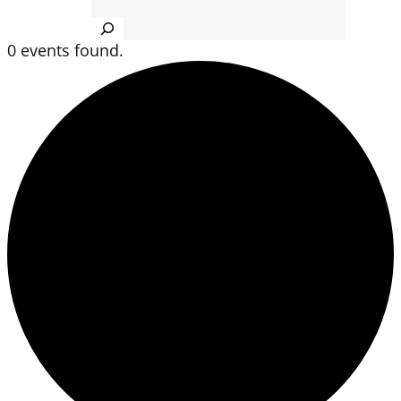
Search
0 events found.