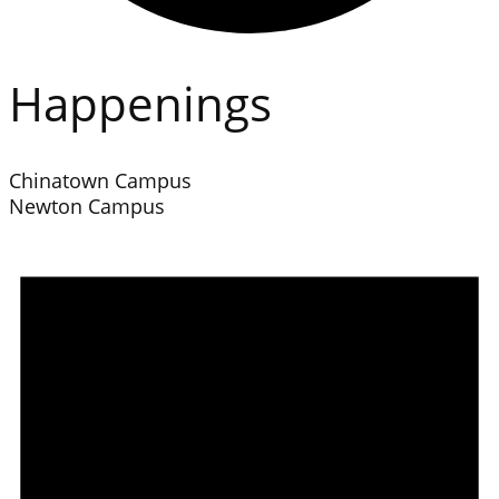
Happenings
Chinatown Campus
Newton Campus
Events