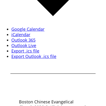
Google Calendar
iCalendar
Outlook 365
Outlook Live
Export .ics file
Export Outlook .ics file
Boston Chinese Evangelical