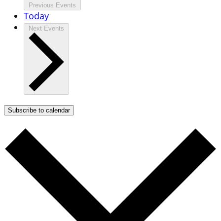
Previous
Events
Today
Next
Events
Subscribe to calendar