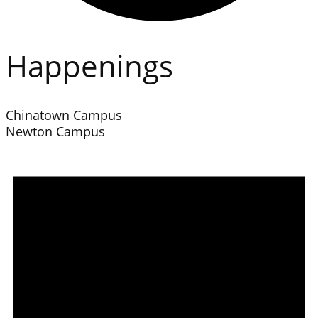
Happenings
Chinatown Campus
Newton Campus
Events