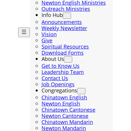
Newton English Ministries
Outreach Ministries
Info Hub
Announcements
Weekly Newsletter
Vision
Give
Spiritual Resources
Download Forms
About Us
Get to Know Us
Leadership Team
Contact Us
Job Openings
Congregations
Chinatown English
Newton English
Chinatown Cantonese
Newton Cantonese
Chinatown Mandarin
Newton Mandarin