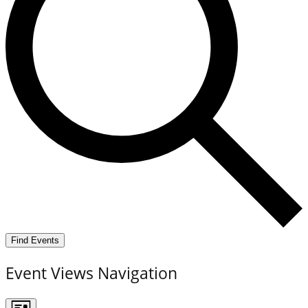
Find Events
Event Views Navigation