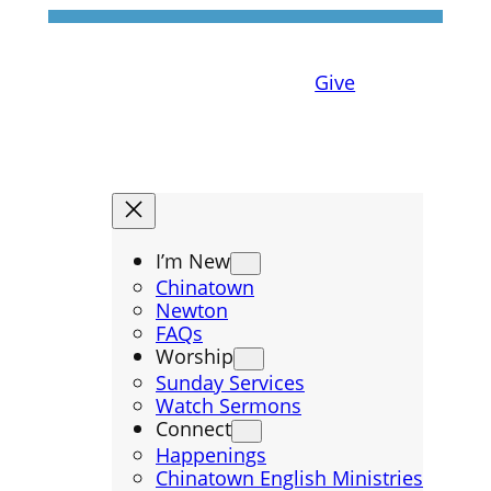
Give
I’m New
Chinatown
Newton
FAQs
Worship
Sunday Services
Watch Sermons
Connect
Happenings
Chinatown English Ministries