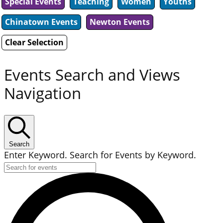
Special Events
Teaching
Women
Youths
Chinatown Events
Newton Events
Clear Selection
Events Search and Views
Navigation
Search
Enter Keyword. Search for Events by Keyword.