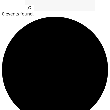
Search
0 events found.