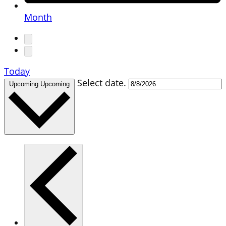
Month
Today
Select date.
Upcoming
Upcoming