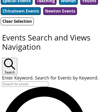
Special Events
Teaching
Women
Youths
Chinatown Events
Newton Events
Clear Selection
Events Search and Views
Navigation
Search
Enter Keyword. Search for Events by Keyword.