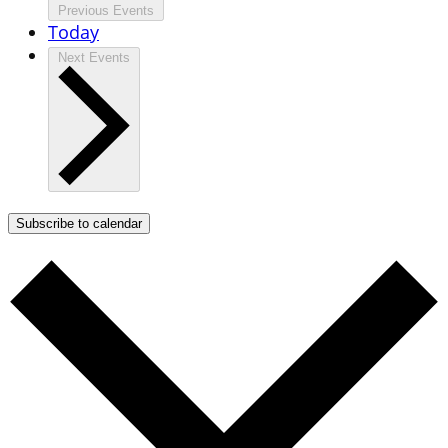
Previous
Events
Today
Next
Events
Subscribe to calendar