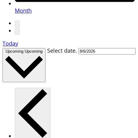
Month
Today
Select date.
Upcoming
Upcoming