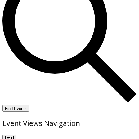
Find Events
Event Views Navigation