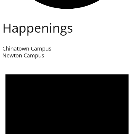
Happenings
Chinatown Campus
Newton Campus
Events