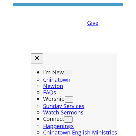
Give
I’m New
Chinatown
Newton
FAQs
Worship
Sunday Services
Watch Sermons
Connect
Happenings
Chinatown English Ministries