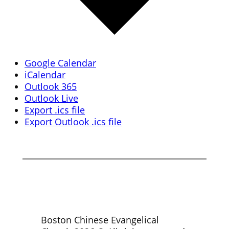
Google Calendar
iCalendar
Outlook 365
Outlook Live
Export .ics file
Export Outlook .ics file
Boston Chinese Evangelical