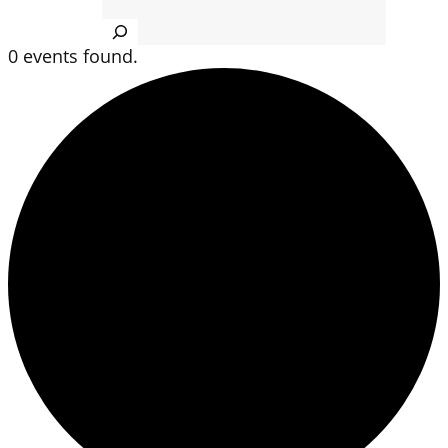
Search
0 events found.