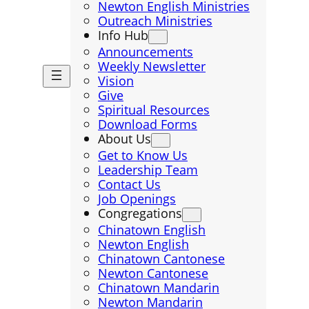
Newton English Ministries
Outreach Ministries
Info Hub
Announcements
Weekly Newsletter
Vision
Give
Spiritual Resources
Download Forms
About Us
Get to Know Us
Leadership Team
Contact Us
Job Openings
Congregations
Chinatown English
Newton English
Chinatown Cantonese
Newton Cantonese
Chinatown Mandarin
Newton Mandarin