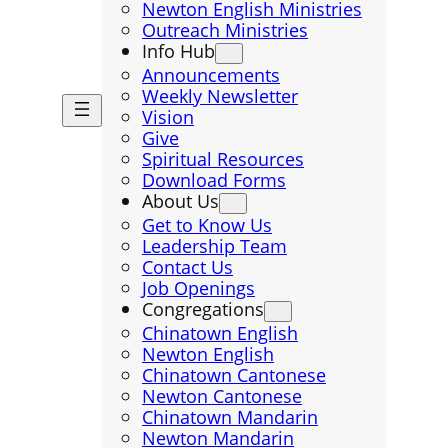
Newton English Ministries
Outreach Ministries
Info Hub
Announcements
Weekly Newsletter
Vision
Give
Spiritual Resources
Download Forms
About Us
Get to Know Us
Leadership Team
Contact Us
Job Openings
Congregations
Chinatown English
Newton English
Chinatown Cantonese
Newton Cantonese
Chinatown Mandarin
Newton Mandarin