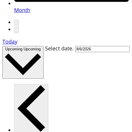
Month
Today
Select date.
Upcoming
Upcoming