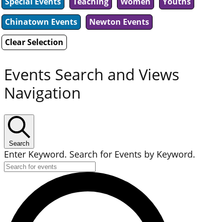
Special Events
Teaching
Women
Youths
Chinatown Events
Newton Events
Clear Selection
Events Search and Views
Navigation
Search
Enter Keyword. Search for Events by Keyword.