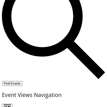
Find Events
Event Views Navigation