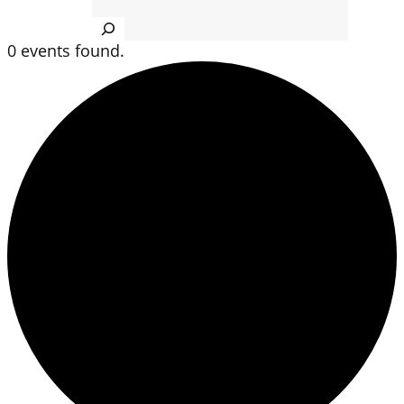
Search
0 events found.