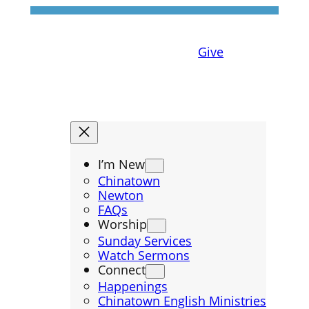
Give
I’m New
Chinatown
Newton
FAQs
Worship
Sunday Services
Watch Sermons
Connect
Happenings
Chinatown English Ministries