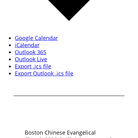
Google Calendar
iCalendar
Outlook 365
Outlook Live
Export .ics file
Export Outlook .ics file
Boston Chinese Evangelical