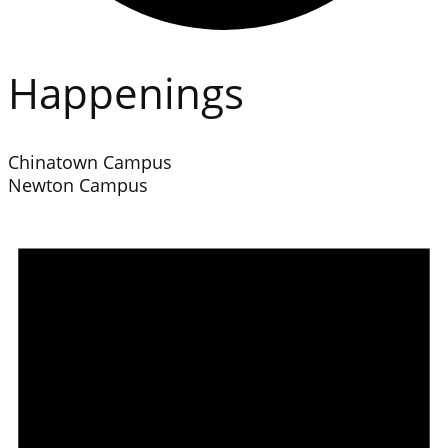
Happenings
Chinatown Campus
Newton Campus
Events