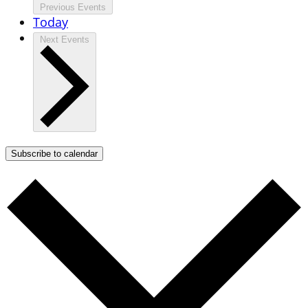
Previous
Events
Today
Next
Events
Subscribe to calendar