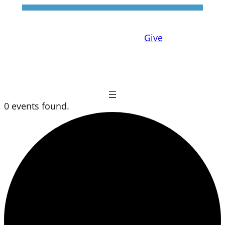
Give
0 events found.