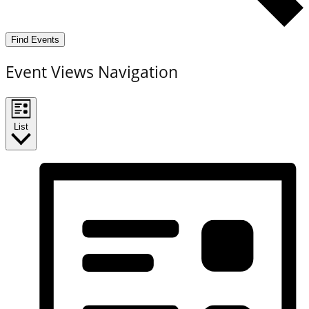
Find Events
Event Views Navigation
List