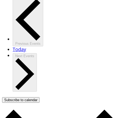
Previous
Events
Today
Next
Events
Subscribe to calendar