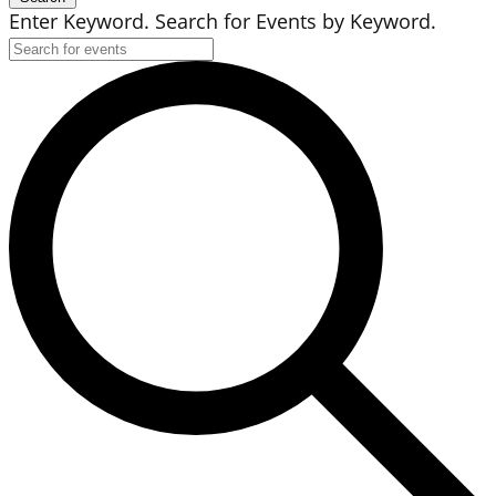
Enter Keyword. Search for Events by Keyword.