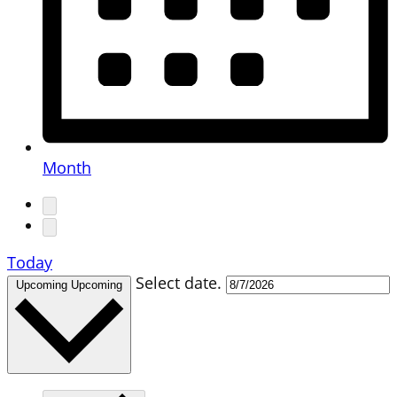
Month
Today
Select date.
Upcoming
Upcoming