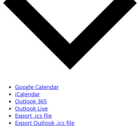
Google Calendar
iCalendar
Outlook 365
Outlook Live
Export .ics file
Export Outlook .ics file