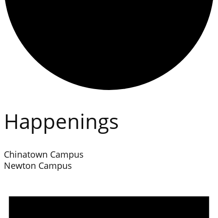
Happenings
Chinatown Campus
Newton Campus
Events