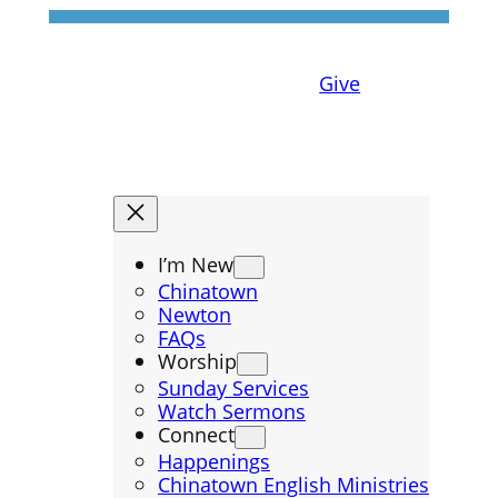
Give
I’m New
Chinatown
Newton
FAQs
Worship
Sunday Services
Watch Sermons
Connect
Happenings
Chinatown English Ministries