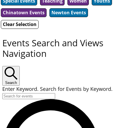
Special Events
Teaching
Women
Youths
Chinatown Events
Newton Events
Clear Selection
Events Search and Views
Navigation
Search
Enter Keyword. Search for Events by Keyword.