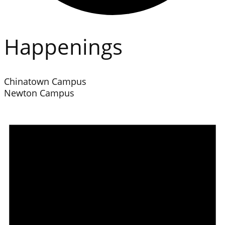
Happenings
Chinatown Campus
Newton Campus
Events