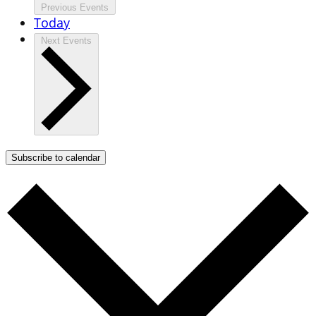
Previous
Events
Today
Next
Events
Subscribe to calendar