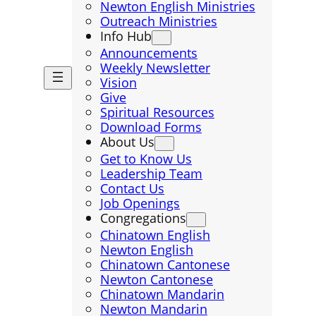
Newton English Ministries
Outreach Ministries
Info Hub
Announcements
Weekly Newsletter
Vision
Give
Spiritual Resources
Download Forms
About Us
Get to Know Us
Leadership Team
Contact Us
Job Openings
Congregations
Chinatown English
Newton English
Chinatown Cantonese
Newton Cantonese
Chinatown Mandarin
Newton Mandarin