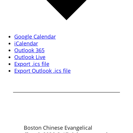
Google Calendar
iCalendar
Outlook 365
Outlook Live
Export .ics file
Export Outlook .ics file
Boston Chinese Evangelical