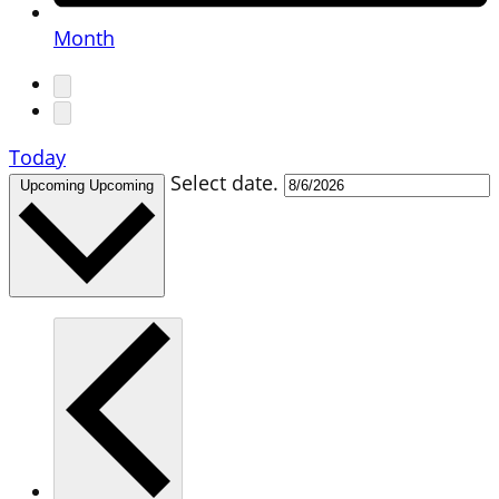
Month
Today
Select date.
Upcoming
Upcoming