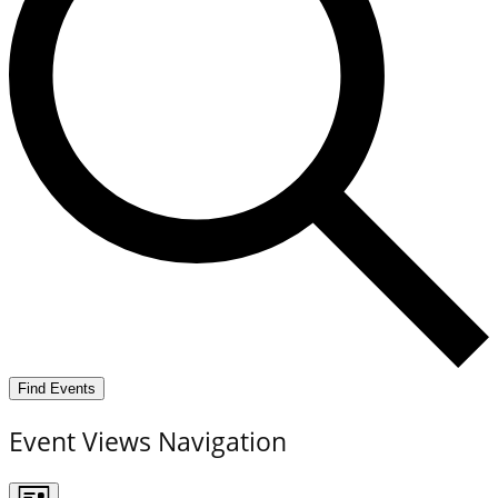
Find Events
Event Views Navigation