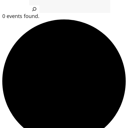
Search
0 events found.