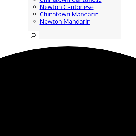
Newton Cantonese
Chinatown Mandarin
Newton Mandarin
Search