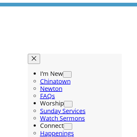
I’m New
Chinatown
Newton
FAQs
Worship
Sunday Services
Watch Sermons
Connect
Happenings