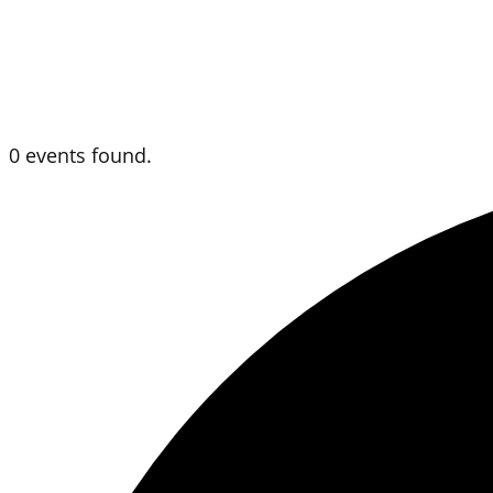
0 events found.