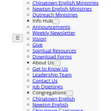
Chinatown English Ministries
Newton English Ministries
Outreach Ministries
Info Hub
Announcements
Weekly Newsletter
Vision
Give
Spiritual Resources
Download Forms
About Us
Get to Know Us
Leadership Team
Contact Us
Job Openings
Congregations
Chinatown English
Newton English
Chinatown Cantonese