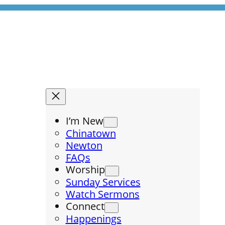
I’m New
Chinatown
Newton
FAQs
Worship
Sunday Services
Watch Sermons
Connect
Happenings