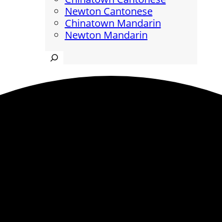
Newton Cantonese
Chinatown Mandarin
Newton Mandarin
Search