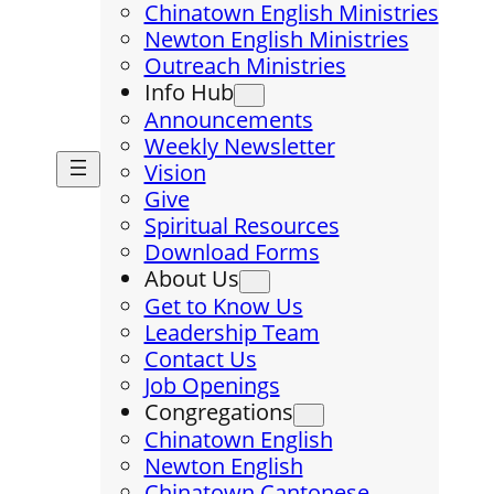
Chinatown English Ministries
Newton English Ministries
Outreach Ministries
Info Hub
Announcements
Weekly Newsletter
Vision
Give
Spiritual Resources
Download Forms
About Us
Get to Know Us
Leadership Team
Contact Us
Job Openings
Congregations
Chinatown English
Newton English
Chinatown Cantonese