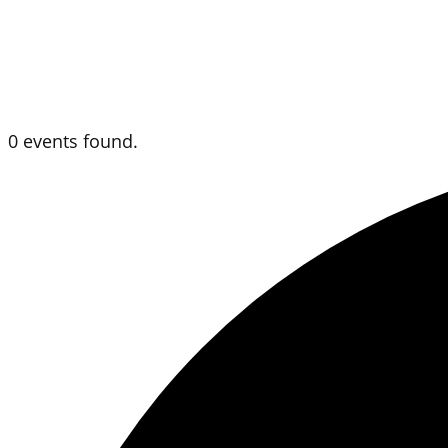
0 events found.