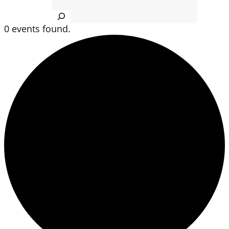
Search
0 events found.