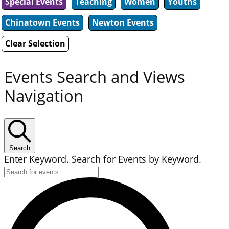
Special Events
Teaching
Women
Youths
Chinatown Events
Newton Events
Clear Selection
Events Search and Views
Navigation
Search
Enter Keyword. Search for Events by Keyword.