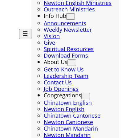
Newton English Ministries
Outreach Ministries
Info Hub
Announcements
Weekly Newsletter
Vision
Give
Spiritual Resources
Download Forms
About Us
Get to Know Us
Leadership Team
Contact Us
Job Openings
Congregations
Chinatown English
Newton English
Chinatown Cantonese
Newton Cantonese
Chinatown Mandarin
Newton Mandarin