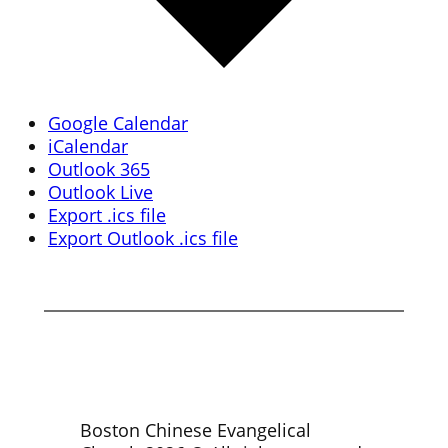
Google Calendar
iCalendar
Outlook 365
Outlook Live
Export .ics file
Export Outlook .ics file
Boston Chinese Evangelical