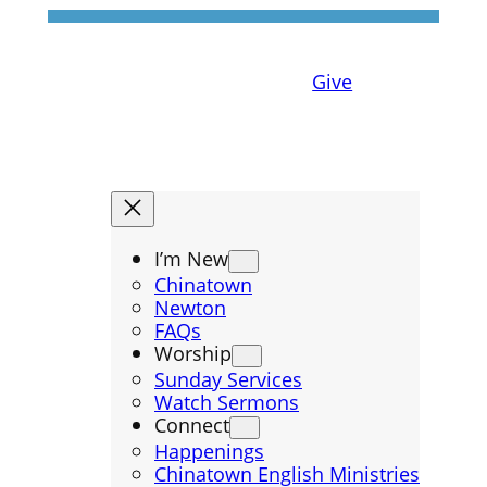
Give
I’m New
Chinatown
Newton
FAQs
Worship
Sunday Services
Watch Sermons
Connect
Happenings
Chinatown English Ministries