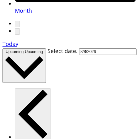
Month
Today
Select date.
Upcoming
Upcoming