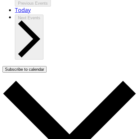
Previous
Events
Today
Next
Events
Subscribe to calendar