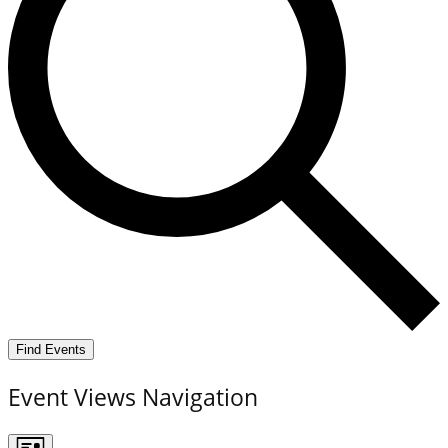
Find Events
Event Views Navigation