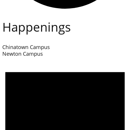
Happenings
Chinatown Campus
Newton Campus
Events