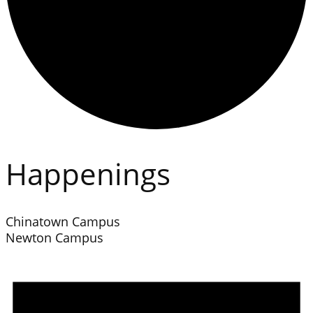
Happenings
Chinatown Campus
Newton Campus
Events