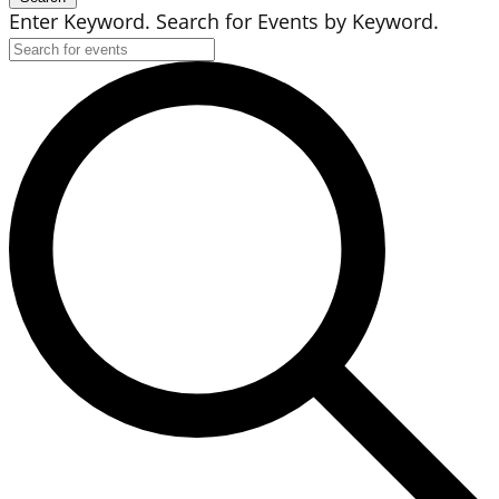
Enter Keyword. Search for Events by Keyword.