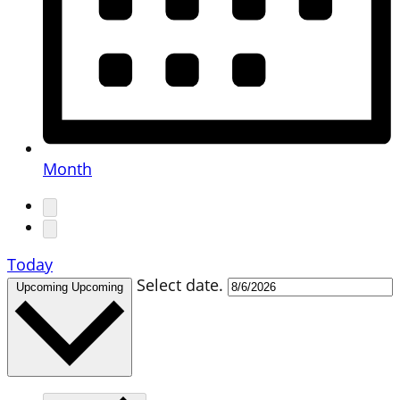
Month
Today
Select date.
Upcoming
Upcoming