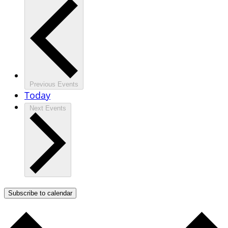
Previous
Events
Today
Next
Events
Subscribe to calendar