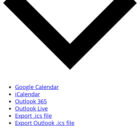
Google Calendar
iCalendar
Outlook 365
Outlook Live
Export .ics file
Export Outlook .ics file