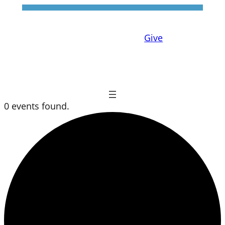
Give
0 events found.