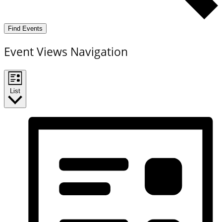
Find Events
Event Views Navigation
List