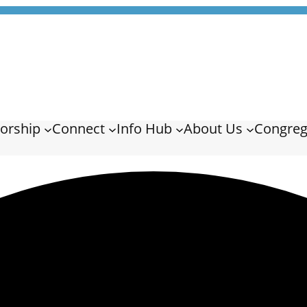
orship
Connect
Info Hub
About Us
Congreg