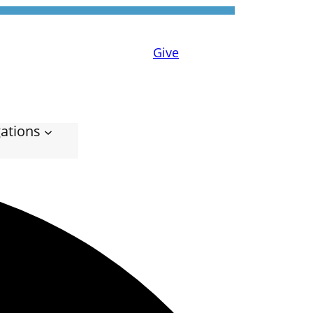
Give
ations