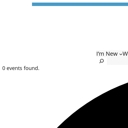
I’m New
W
Search
0 events found.