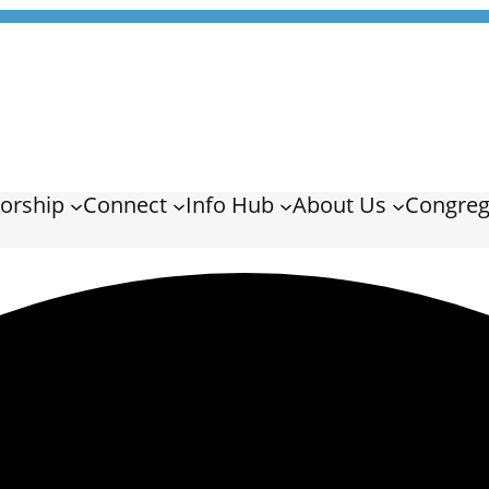
orship
Connect
Info Hub
About Us
Congreg