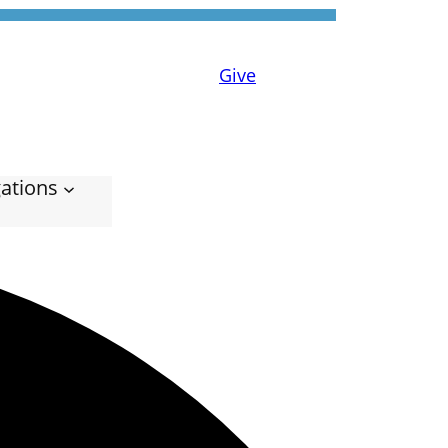
Give
ations