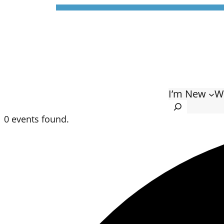
I’m New
W
Search
0 events found.