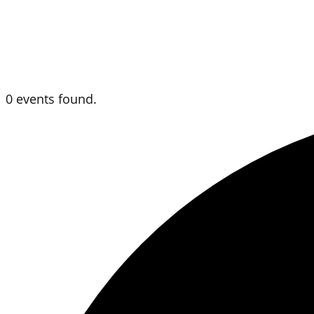
0 events found.