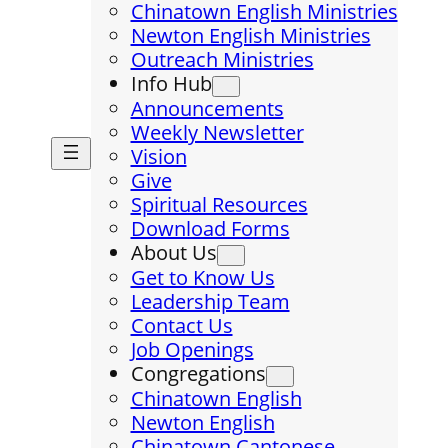
Chinatown English Ministries
Newton English Ministries
Outreach Ministries
Info Hub
Announcements
Weekly Newsletter
Vision
Give
Spiritual Resources
Download Forms
About Us
Get to Know Us
Leadership Team
Contact Us
Job Openings
Congregations
Chinatown English
Newton English
Chinatown Cantonese