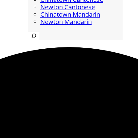
Newton Cantonese
Chinatown Mandarin
Newton Mandarin
Search