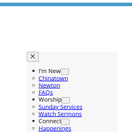
I’m New
Chinatown
Newton
FAQs
Worship
Sunday Services
Watch Sermons
Connect
Happenings