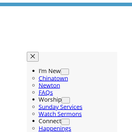
I’m New
Chinatown
Newton
FAQs
Worship
Sunday Services
Watch Sermons
Connect
Happenings