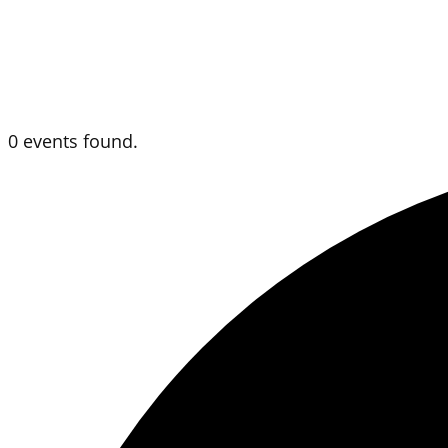
0 events found.