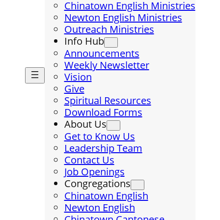
Chinatown English Ministries
Newton English Ministries
Outreach Ministries
Info Hub
Announcements
Weekly Newsletter
Vision
Give
Spiritual Resources
Download Forms
About Us
Get to Know Us
Leadership Team
Contact Us
Job Openings
Congregations
Chinatown English
Newton English
Chinatown Cantonese