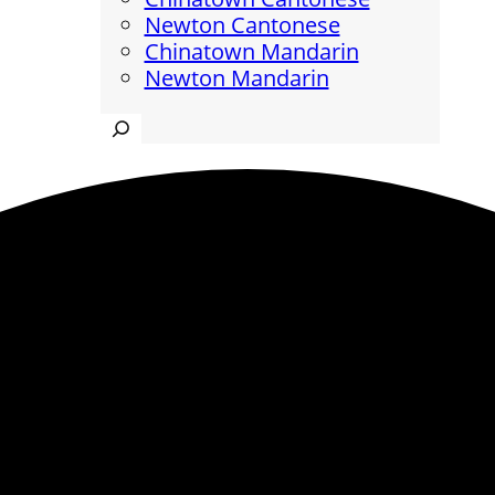
Newton Cantonese
Chinatown Mandarin
Newton Mandarin
Search