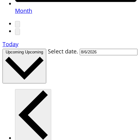
Month
Today
Select date.
Upcoming
Upcoming