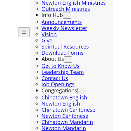
Newton English Ministries
Outreach Ministries
Info Hub
Announcements
Weekly Newsletter
Vision
Give
Spiritual Resources
Download Forms
About Us
Get to Know Us
Leadership Team
Contact Us
Job Openings
Congregations
Chinatown English
Newton English
Chinatown Cantonese
Newton Cantonese
Chinatown Mandarin
Newton Mandarin