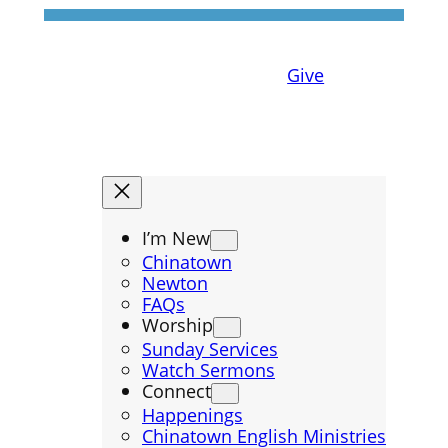
Give
I’m New
Chinatown
Newton
FAQs
Worship
Sunday Services
Watch Sermons
Connect
Happenings
Chinatown English Ministries