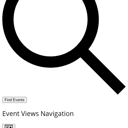
Find Events
Event Views Navigation