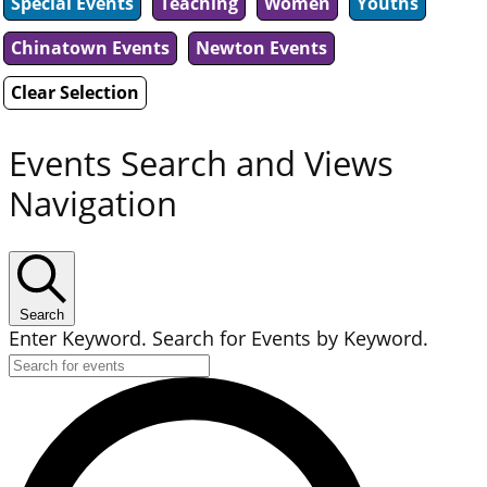
Special Events
Teaching
Women
Youths
Chinatown Events
Newton Events
Clear Selection
Events Search and Views
Navigation
Search
Enter Keyword. Search for Events by Keyword.