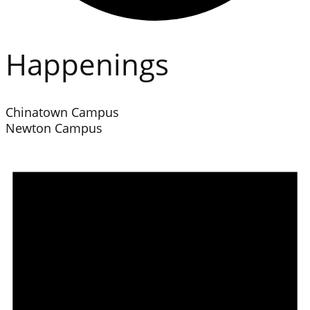
Happenings
Chinatown Campus
Newton Campus
Events