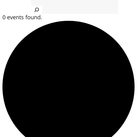
Search
0 events found.