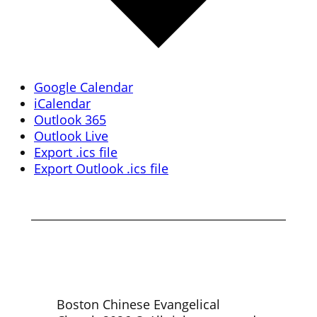
Google Calendar
iCalendar
Outlook 365
Outlook Live
Export .ics file
Export Outlook .ics file
Boston Chinese Evangelical