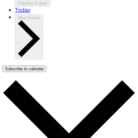
Previous
Events
Today
Next
Events
Subscribe to calendar