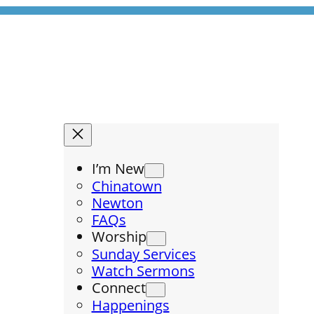
I’m New
Chinatown
Newton
FAQs
Worship
Sunday Services
Watch Sermons
Connect
Happenings