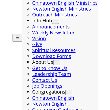
Chinatown English Ministries
Newton English Ministries
Outreach Ministries
Info Hub
Announcements
Weekly Newsletter
Vision
Give
Spiritual Resources
Download Forms
About Us
Get to Know Us
Leadership Team
Contact Us
Job Openings
Congregations
Chinatown English
Newton English
Chinatown Cantonese