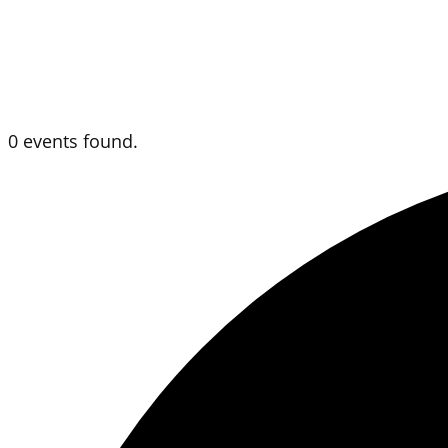
0 events found.