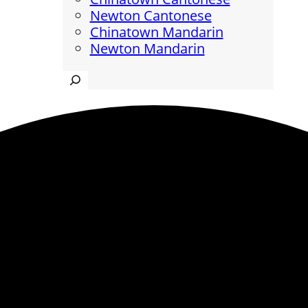
Newton Cantonese
Chinatown Mandarin
Newton Mandarin
Search