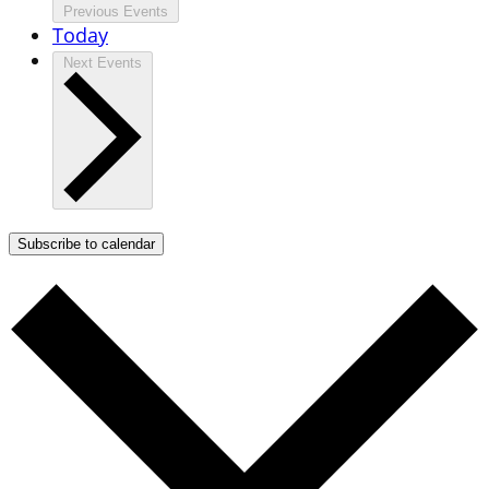
Previous
Events
Today
Next
Events
Subscribe to calendar