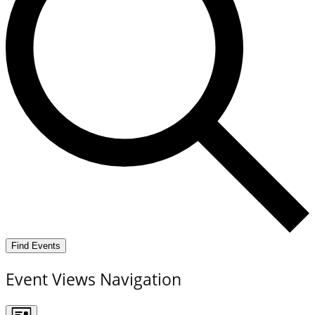
Find Events
Event Views Navigation