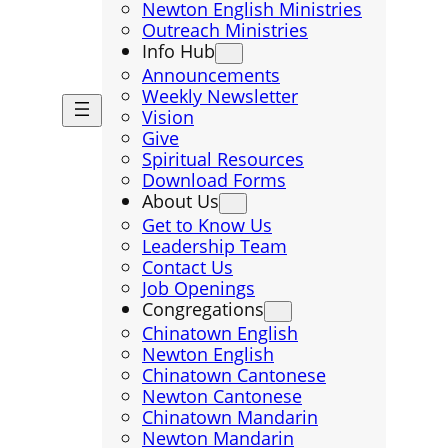
Newton English Ministries
Outreach Ministries
Info Hub
Announcements
Weekly Newsletter
Vision
Give
Spiritual Resources
Download Forms
About Us
Get to Know Us
Leadership Team
Contact Us
Job Openings
Congregations
Chinatown English
Newton English
Chinatown Cantonese
Newton Cantonese
Chinatown Mandarin
Newton Mandarin