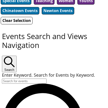
Special Events
Teaching
Women
Youths
Chinatown Events
Newton Events
Clear Selection
Events Search and Views
Navigation
Search
Enter Keyword. Search for Events by Keyword.