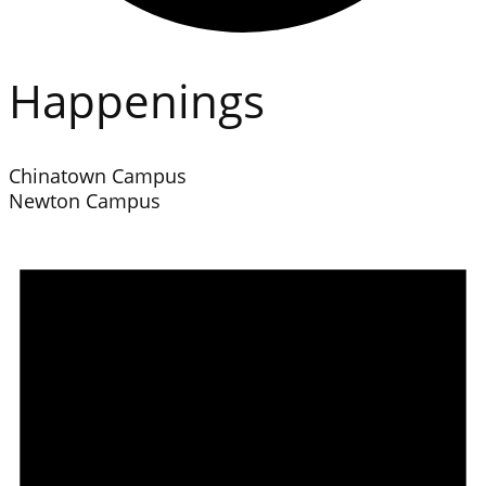
Happenings
Chinatown Campus
Newton Campus
Events