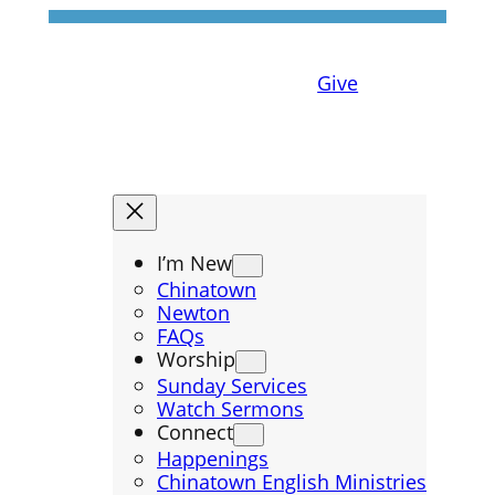
Give
I’m New
Chinatown
Newton
FAQs
Worship
Sunday Services
Watch Sermons
Connect
Happenings
Chinatown English Ministries