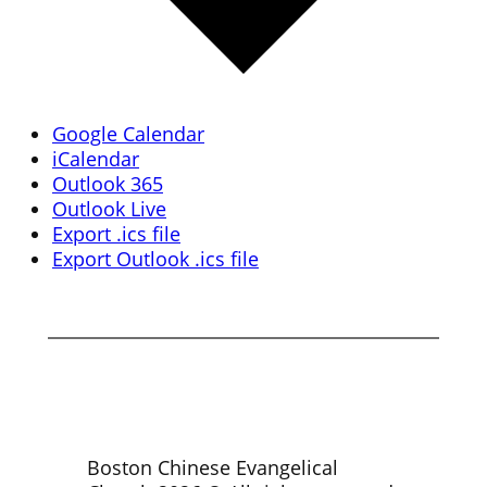
Google Calendar
iCalendar
Outlook 365
Outlook Live
Export .ics file
Export Outlook .ics file
Boston Chinese Evangelical