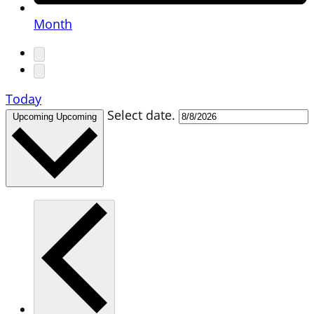
Month
Today
Select date.
Upcoming
Upcoming