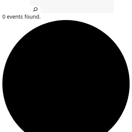
Search
0 events found.