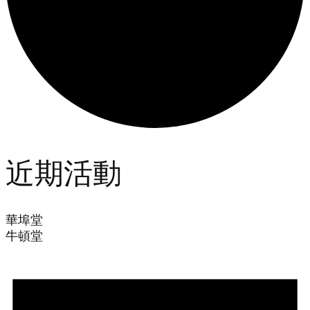
近期活動
華埠堂
牛頓堂
Events