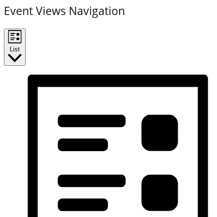
Event Views Navigation
List