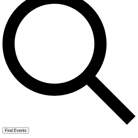
Find Events