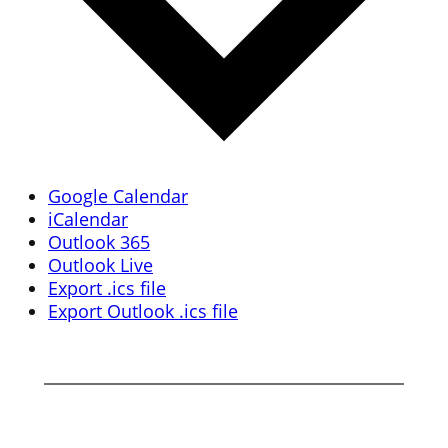
Google Calendar
iCalendar
Outlook 365
Outlook Live
Export .ics file
Export Outlook .ics file