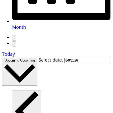
Month
Today
Select date.
Upcoming
Upcoming