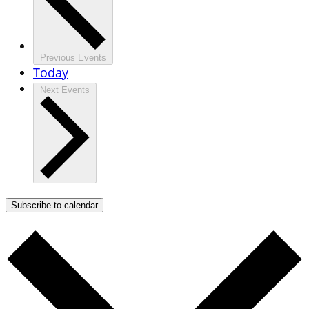
Previous
Events
Today
Next
Events
Subscribe to calendar