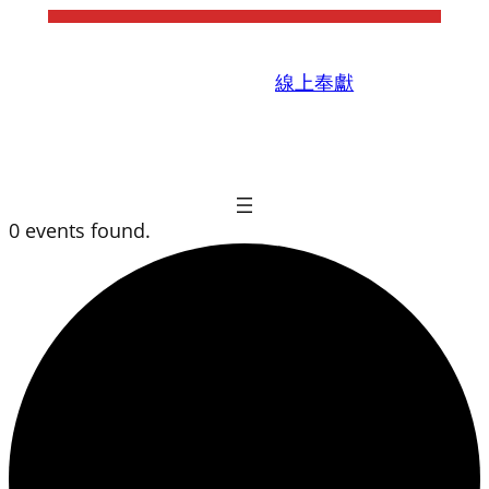
線上奉獻
0 events found.