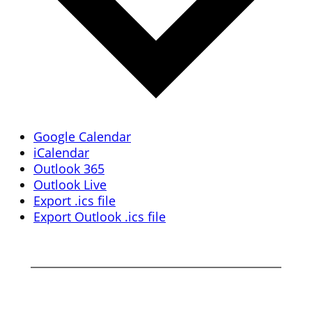
Google Calendar
iCalendar
Outlook 365
Outlook Live
Export .ics file
Export Outlook .ics file