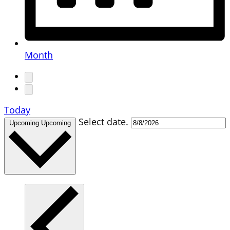
Month
Today
Select date.
Upcoming
Upcoming