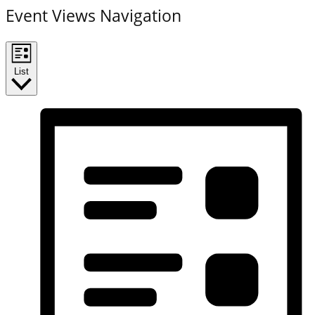
Event Views Navigation
List