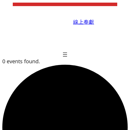
線上奉獻
0 events found.