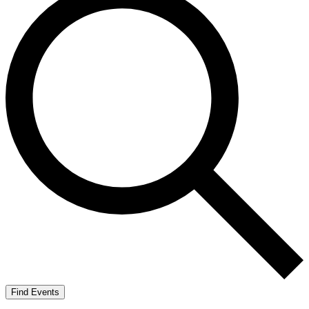
Find Events