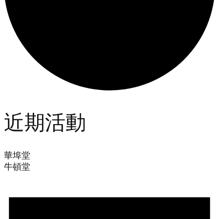
近期活動
華埠堂
牛頓堂
Events