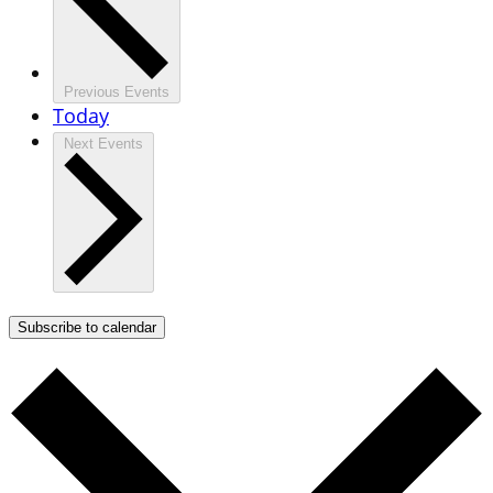
Previous
Events
Today
Next
Events
Subscribe to calendar