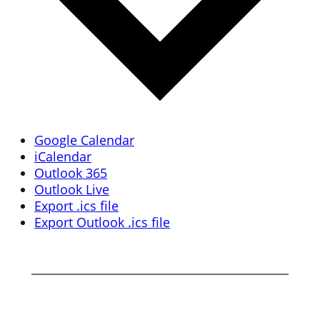
Google Calendar
iCalendar
Outlook 365
Outlook Live
Export .ics file
Export Outlook .ics file