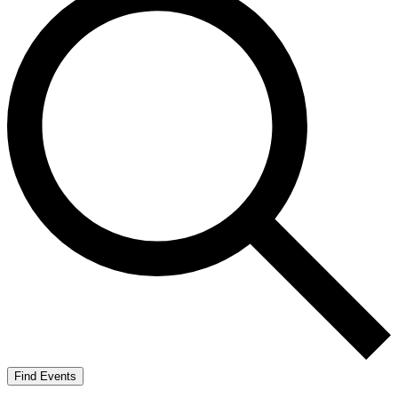
Find Events