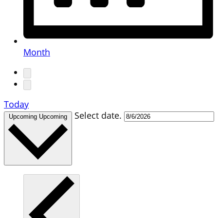
Month
Today
Select date.
Upcoming
Upcoming