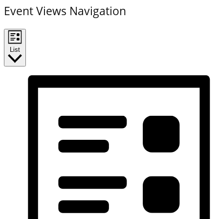
Event Views Navigation
List