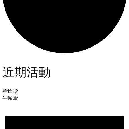
近期活動
華埠堂
牛頓堂
Events