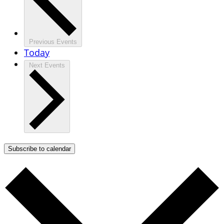
Previous
Events
Today
Next
Events
Subscribe to calendar