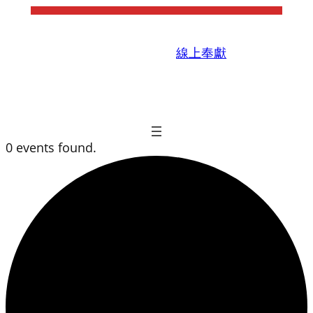
線上奉獻
0 events found.